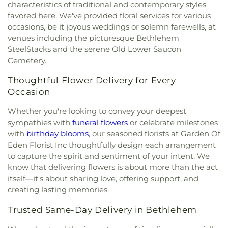
Holiness Church
,
Gospel of Jesus Christ Christian
Lehigh Valley Academy RCS
,
Lenape House
,
characteristics of traditional and contemporary styles
Cemetary
,
Zion Stone Church Cemetery
Center
,
Grace Church
,
Grace Community Church
,
Liberty High School
,
Lightbridge Academy
,
favored here. We've provided floral services for various
Grace Deliverance Baptist Church
,
Grace
Lincoln Elementary School
,
Lincoln Tech
,
occasions, be it joyous weddings or solemn farewells, at
Episcopal Church
,
Grace Gospel Church
,
Grace
Linderman Library
,
Lubert
,
Luis Ramos
venues including the picturesque Bethlehem
United Church of Christ
,
Greater Buffalo Run
Elementary School
,
Main Street Scholars
,
Manure
SteelStacks and the serene Old Lower Saucon
Valley United Methodist Church
,
Harvest Church
,
Storage Structure
,
Marvine Elementary School
,
Cemetery.
Heritage Baptist Church
,
Holy Bethel Pentecostal
Mascaro-Steiniger Equipment Museum
,
Mastitis
Church
,
Holy Ghost Catholic Church
,
Holy Infancy
Research Barn
,
Memorial Hall
,
Merkle Laboratory
,
Thoughtful Flower Delivery for Every
Parish Rectory
,
Holy Infancy Roman Catholic
Miller Heights Elementary School
,
Mixology
Occasion
Church
,
Holy Trinity Lutheran Church
,
Holy Trinity
Masters
,
Modular Bac-T Laboratory
,
Monocacy
Memorial Lutheran Church
,
Holy Trinity Roman
Hall
,
Moravian Academy - Swain Campus
,
Whether you're looking to convey your deepest
Catholic Church
,
Hope Church
,
Hope Community
Moravian Theological Seminary
,
Moravian
sympathies with
funeral flowers
or celebrate milestones
Church
,
Horizon Church
,
Houserville United
University
,
Muhlenberg College
,
Muhlenberg
with
birthday blooms
, our seasoned florists at Garden Of
Methodist Church
,
Iglesia Adventista del Séptimo
Elementary School
,
NCC Fab Lab
,
Nitschmann
Eden Florist Inc thoughtfully design each arrangement
Día
,
Iglesia Bíblica el Calvario
,
Iglesia Cristiana
Middle School
,
Northampton Area High School
,
to capture the spirit and sentiment of your intent. We
Pentecostal La Verdad
,
Iglesia Cristiana
Northampton Area Middle School
,
Northampton
know that delivering flowers is about more than the act
Revolucion Pentecostal Inc.
,
Iglesia De Cristo
Area Public Library
,
Northampton Borough
itself—it's about sharing love, offering support, and
Misionera
,
Iglesia Esperanza for Bethlehem
Elementary School
,
Northeast Forensic Training
creating lasting memories.
Moravian Church
,
Iglesia Evangelica Apostoles y
Center
,
Northeast Middle School
,
Northern Lehigh
Profetas La Hermosa
,
Iglesia Evangelica Hispana
High School
,
Northern Lehigh Middle School
,
Trusted Same-Day Delivery in Bethlehem
Luz Y Verdad
,
Iglesia Jesuscristo Pentecostal
,
Northern Lehigh Senior High School
,
Orefield
Iglesia Methodista Libre Central De Allentown
,
Middle School
,
Our Lady of Perpetual Help School
,