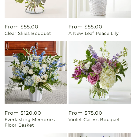
Regular
From $55.00
Regular
From $55.00
Clear Skies Bouquet
A New Leaf Peace Lily
price
price
Regular
From $120.00
Regular
From $75.00
Everlasting Memories
Violet Caress Bouquet
price
price
Floor Basket