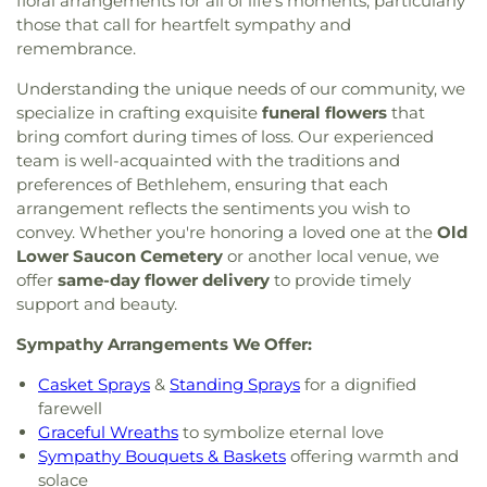
floral arrangements for all of life's moments, particularly
those that call for heartfelt sympathy and
remembrance.
Understanding the unique needs of our community, we
specialize in crafting exquisite
funeral flowers
that
bring comfort during times of loss. Our experienced
team is well-acquainted with the traditions and
preferences of Bethlehem, ensuring that each
arrangement reflects the sentiments you wish to
convey. Whether you're honoring a loved one at the
Old
Lower Saucon Cemetery
or another local venue, we
offer
same-day flower delivery
to provide timely
support and beauty.
Sympathy Arrangements We Offer:
Casket Sprays
&
Standing Sprays
for a dignified
farewell
Graceful Wreaths
to symbolize eternal love
Sympathy Bouquets & Baskets
offering warmth and
solace