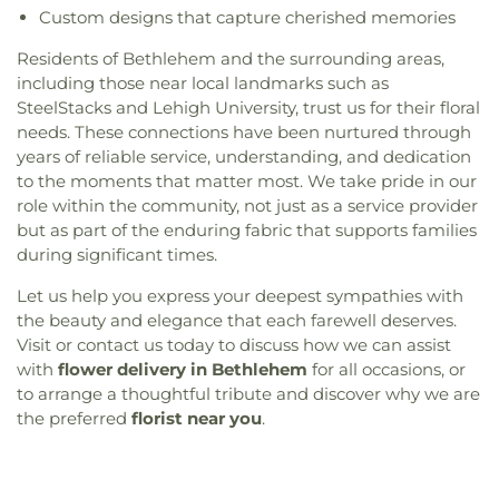
Custom designs that capture cherished memories
Residents of Bethlehem and the surrounding areas,
including those near local landmarks such as
SteelStacks and Lehigh University, trust us for their floral
needs. These connections have been nurtured through
years of reliable service, understanding, and dedication
to the moments that matter most. We take pride in our
role within the community, not just as a service provider
but as part of the enduring fabric that supports families
during significant times.
Let us help you express your deepest sympathies with
the beauty and elegance that each farewell deserves.
Visit or contact us today to discuss how we can assist
with
flower delivery in Bethlehem
for all occasions, or
to arrange a thoughtful tribute and discover why we are
the preferred
florist near you
.