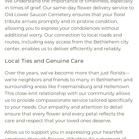
We understand the importance of timeliness, especially
Iglesia Pentecostal Genesis A Dios sea la Gloria
,
Outreach Innovation
,
Packing House
,
Palmerton
in times of grief. Our same-day flower delivery service to
Iglesia Pentecostal Lugar de Refugio
,
Iglesia
Area Library
,
Park Avenue Kids Korner LLC
,
Old Lower Saucon Cemetery ensures that your floral
Pentecostal Rios de Agua Viva
,
Iglesia
Parkland Community Library
,
Parkland High
tribute arrives promptly and in pristine condition,
Pentecostal de Bethlehem C.L.A.
,
Iglesia Primera
School
,
Parkway Manor Elementary School
,
Penn
allowing you to express your condolences without
De Corintios 13
,
Iglesia Smirna del Senor
State Building 330
,
Penn State University
,
Penn
additional worry. Our connection to local roads and
Pentecostal, El Tabernaculo
,
Iglesia Vision
Stater Conference Center Hotel
,
Perkiomen Valley
routes, including easy access from the Bethlehem city
Misionera Camino de Santidad
,
Immaculate
Library
,
Peter Hall
,
Peters Elementary School
,
center, enables us to deliver efficiently and reliably.
Conception of the Blessed Virgin Mary Catholic
Priscilla Payne Hurd Academic Complex (PPHAC)
,
Church
,
Incarnation of Our Lord Catholic Church
,
Rau Hall
,
SS Palmer Elementary School
,
Sacred
Local Ties and Genuine Care
Islamic Education Center of Pennsylvania
,
James
Heart School
,
Saint Anne Elementary School
,
R. Baker - Raymond James
,
Jerusalem Lutheran
Saint Catherine Catholic School
,
Saint Thomas
Over the years, we've become more than just florists—
Church
,
Jordan Church
,
Jordan Lutheran Church
,
More School
,
Salem School
,
Scent Mediated
we're neighbors and friends to many in Bethlehem and
Kingdom Hall of Jehovah's Witnesses
,
Kingdom
Ecology Laboratory
,
Schnecksville Elementary
surrounding areas like Freemansburg and Hellertown.
Life Family Center
,
Koinonia House Of Worship
,
School
,
Schnecksville Elementary school
,
This close-knit relationship with our community allows
Korean Church of Lehigh Valley
,
Lehigh University
Schwenksville Elementary School
,
Sheep Barn 1
,
us to provide compassionate service tailored specifically
Bible Fellowship
,
Lehigh Valley Chinese Christian
Sheep Barn 2
,
Slatington Elementary School
,
to your needs. Our empathy and attention to detail
Church
,
Lehigh Valley Free Presbyterian Church
,
Slatington Public Library
,
Special Services
ensure that every flower and every petal reflects the
Lehigh Valley Hispanic Seventh-day Adventist
Building
,
Spring Creek Elementary School
,
Spring
care and respect that your loved ones deserve.
Church
,
Life Church
,
Life in Christ Church
,
Garden Elementary School
,
Springhouse Middle
Lighthouse Living Hope Church
,
Little White
School
,
St Michael the Archangel School
,
St. John
Allow us to support you in expressing your heartfelt
Church
,
Living Hope Presbyterian Church
,
Lower
Chrysostom Academy
,
St. Joseph the Worker
emotions through flowers. Whether it's a moment of