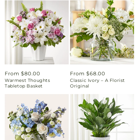
Regular
From $80.00
Regular
From $68.00
Warmest Thoughts
Classic Ivory – A Florist
price
price
Tabletop Basket
Original