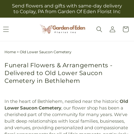
Skip to
Send flowers and gifts with same-day delivery
content
to Coplay, PA from Garden Of Eden Florist Inc
Log
Cart
in
Home
>
Old Lower Saucon Cemetery
Funeral Flowers & Arrangements -
Delivered to Old Lower Saucon
Cemetery in Bethlehem
In the heart of Bethlehem, nestled near the historic
Old
Lower Saucon Cemetery
, our flower shop has been a
cherished part of the community for many years. We've
built deep relationships with local families, businesses,
and venues, providing personalized and compassionate