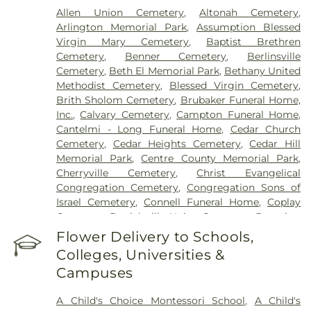
Allen Union Cemetery
,
Altonah Cemetery
,
Arlington Memorial Park
,
Assumption Blessed
Virgin Mary Cemetery
,
Baptist Brethren
Cemetery
,
Benner Cemetery
,
Berlinsville
Cemetery
,
Beth El Memorial Park
,
Bethany United
Methodist Cemetery
,
Blessed Virgin Cemetery
,
Brith Sholom Cemetery
,
Brubaker Funeral Home,
Inc.
,
Calvary Cemetery
,
Campton Funeral Home
,
Cantelmi - Long Funeral Home
,
Cedar Church
Cemetery
,
Cedar Heights Cemetery
,
Cedar Hill
Memorial Park
,
Centre County Memorial Park
,
Cherryville Cemetery
,
Christ Evangelical
Congregation Cemetery
,
Congregation Sons of
Israel Cemetery
,
Connell Funeral Home
,
Coplay
Cemetery
,
Danielsville Union Cemetary
,
Downing
Funeral Home
,
Eden Mennonite Cemetery
,
Egypt
Flower Delivery to Schools,
Cemetery
,
Emmaus Evangelical Cemetery
,
Colleges, Universities &
Emmaus Moravian Cemetery
,
Fairview Cemetery
,
Campuses
Falk Funeral Homes & Crematory
,
Fogelsville
Union Cemetery
,
Friedens Church Cemetery
,
A Child's Choice Montessori School
,
A Child's
Garden of Peace Cemetery
,
German Evangelical