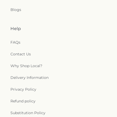
International Center
,
Relevant Church of
Allentown
,
Romero's House
,
Sacred Heart
Blogs
Catholic Church
,
Saint Andrews Church
,
Saint
Anne Catholic Church
,
Saint Anne's Episcopal
Church
,
Saint Elizabeth Roman Catholic Church
,
Saint Francis of Assisi Catholic Church
,
Saint John
Help
Fisher Catholic Church
,
Saint John the Baptist
Catholic Church
,
Saint John the Baptist Slovak
FAQs
Church
,
Saint John the Baptist Ukrainian Catholic
Church
,
Saint John's Evangelical Lutheran Church
,
Contact Us
Saint John's United Church of Christ
,
Saint Johns
Church
,
Saint Josaphat Ukrainian Catholic Church
,
Why Shop Local?
Saint Joseph the Worker Catholic Church
,
Saint
Margaret's Episcopal Church
,
Saint Marks Church
,
Saint Marys Church
,
Saint Michaels Church
,
Saint
Delivery Information
Nicholas Catholic Church
,
Saint Nicholas Greek
Orthodox Church
,
Saint Paul Catholic Church
,
Privacy Policy
Saint Paul's Union Church
,
Saint Paul's United
Church of Christ
,
Saint Pauls Church
,
Saint Peter
Refund policy
Roman Catholic Church
,
Saint Stephen of
Hungary
,
Saint Stephen's Evangelical Lutheran
Substitution Policy
Church
,
Saint Theresa Catholic Church
,
Saint