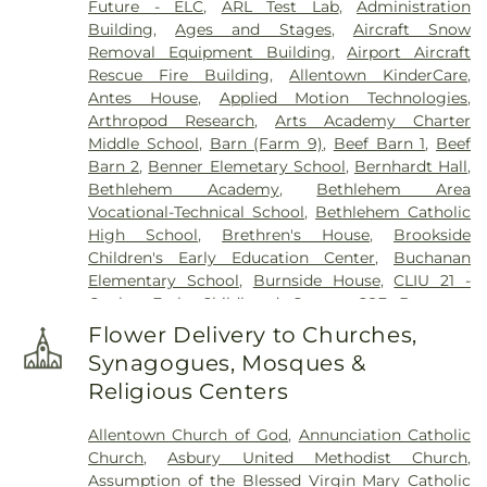
Future - ELC
,
ARL Test Lab
,
Administration
Society Cemetery
,
Gethsemane Cemetery of Saint
Building
,
Ages and Stages
,
Aircraft Snow
Mary's
,
Gilbert Funeral Home, Inc.
,
God's Acre
,
Removal Equipment Building
,
Airport Aircraft
God's Bible Holiness Church Cemetery
,
Rescue Fire Building
,
Allentown KinderCare
,
Haky/Georgiana Centre County Funeral Home
,
Antes House
,
Applied Motion Technologies
,
Harding Funeral Home
,
Heintzelman Funeral
Arthropod Research
,
Arts Academy Charter
Home, Inc.
,
Herstine Cemetery
,
Highland
Middle School
,
Barn (Farm 9)
,
Beef Barn 1
,
Beef
Cemetery
,
Holy Ghost Cemetery
,
Holy Ghost
Barn 2
,
Benner Elemetary School
,
Bernhardt Hall
,
Ukrainian Catholic Cemetery
,
Holy Saviour
Bethlehem Academy
,
Bethlehem Area
Cemetery
,
Holy Trinity Russian Orthodox
Vocational-Technical School
,
Bethlehem Catholic
Cemetery
,
Hope Cemetery
,
Hunsicker Funeral
High School
,
Brethren's House
,
Brookside
Home
,
Immaculate Conception Cemetery
,
Jacob
Children's Early Education Center
,
Buchanan
Grim Farm Cemetery
,
James Funeral Home
,
Elementary School
,
Burnside House
,
CLIU 21 -
Jerusalem Western Salisbury Church Cemetery
,
Coplay Early Childhood Center
,
CSF Buxmont
John F. Herron Funeral Home
,
Jordan Lutheran
Academy - Administrative Center
,
Calf Barn
,
Cemetery
,
Jordan United Church of Christ
Flower Delivery to Churches,
Cedar Crest College
,
Central Milk Testing
Cemetery
,
Keelys Church Cemetery
,
Keller
Synagogues, Mosques &
Laboratory
,
Cetronia Elementary School
,
Funeral Homes, Inc.
,
Kohut Funeral Home
,
Lehigh
Religious Centers
Chemical Ecology Laboratory
,
Chemical Storage
Township Cemetery
,
Lime Kiln Burial Ground
,
Building (Farm 9)
,
Chesterbrook Academy
Linden Street Cemetery
,
Lower Saucon Church
Allentown Church of God
,
Annunciation Catholic
Preschool
,
Children's World Learning Center
,
Cemetery
,
Memorial Park Cemetery
,
Meyer
Church
,
Asbury United Methodist Church
,
Circle of Seasons Charter School
,
Claussville One-
Cemetery
,
Morgenland Cemetery
,
Neffs Union
Assumption of the Blessed Virgin Mary Catholic
Room Schoolhouse
,
Collier Hall of Science
,