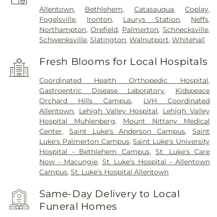
Allentown
,
Bethlehem
,
Catasauqua
,
Coplay
,
Fogelsville
,
Ironton
,
Laurys Station
,
Neffs
,
Northampton
,
Orefield
,
Palmerton
,
Schnecksville
,
Schwenksville
,
Slatington
,
Walnutport
,
Whitehall
Fresh Blooms for Local Hospitals
Coordinated Health Orthopedic Hospital
,
Gastroentric Disease Laboratory
,
Kidspeace
Orchard Hills Campus
,
LVH Coordinated
Allentown
,
Lehigh Valley Hospital
,
Lehigh Valley
Hospital Muhlenberg
,
Mount Nittany Medical
Center
,
Saint Luke's Anderson Campus
,
Saint
Luke's Palmerton Campus
,
Saint Luke's University
Hospital - Bethlehem Campus
,
St. Luke's Care
Now - Macungie
,
St. Luke's Hospital - Allentown
Campus
,
St. Luke's Hospital Allentown
Same-Day Delivery to Local
Funeral Homes