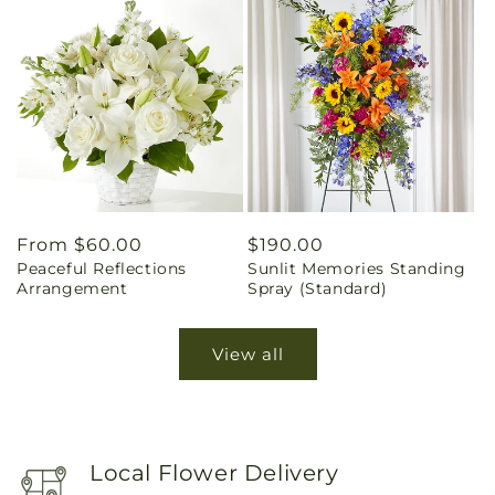
Regular
From $60.00
Regular
$190.00
Peaceful Reflections
Sunlit Memories Standing
price
price
Arrangement
Spray (Standard)
View all
Local Flower Delivery