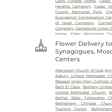
Long Funeral Home
,
Cedar
Heights Cemetery
,
Cedar Hi
County Memorial Park
,
Ch
Evangelical Congregation Ce
of Israel Cemetery
,
Conne
Cemetery
,
Danielsville Union
Home
,
Eden Mennonite Ce
Emmaus Evangelical Ceme
Flower Delivery t
Cemetery
,
Fairview Cemeter
Synagogues, Mosq
Crematory
,
Fogelsville Union
Cemetery
,
Garden of Pe
Centers
Evangelical Society Cemetery
Saint Mary's
,
Gilbert Funeral H
Allentown Church of God
,
Ann
Bible Holiness Church Cemete
Asbury United Methodist C
County Funeral Home
,
Blessed Virgin Mary Catholic
Heintzelman Funeral Home,
Beth El Gibor
,
Bethany United
Highland Cemetery
,
Holy Gh
United Methodist Church
,
B
Ukrainian Catholic Cemeter
Bethel Bible Fellowship C
Holy Trinity Russian Orthodo
Bethlehem Chinese Churc
Hunsicker Funeral Home
Training Center
,
Bethlehe
Cemetery
,
Jacob Grim Farm