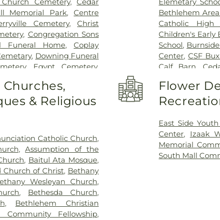
 Church Cemetery
,
Cedar
Elemetary Schoo
ll Memorial Park
,
Centre
Bethlehem Area 
erryville Cemetery
,
Christ
Catholic High 
metery
,
Congregation Sons
Children's Early
ll Funeral Home
,
Coplay
School
,
Burnside
 Cemetary
,
Downing Funeral
Center
,
CSF Bux
metery
,
Egypt Cemetery
,
Calf Barn
,
Ceda
tery
,
Emmaus Moravian
Laboratory
,
Ce
o Churches,
Flower De
y
,
Falk Funeral Homes &
Ecology Laborat
ues & Religious
Recreatio
 Cemetery
,
Friedens Church
Chesterbrook 
ace Cemetery
,
German
Learning Cente
,
Gethsemane Cemetery of
Claussville O
East Side Youth
ome, Inc.
,
God's Acre
,
God's
Science
,
Coloni
Center
,
Izaak 
unciation Catholic Church
,
ry
,
Haky/Georgiana Centre
Library
,
Covenant
Memorial Comm
hurch
,
Assumption of the
Harding Funeral Home
,
Storage Build
South Mall Com
 Church
,
Baitul Ata Mosque
,
 Inc.
,
Herstine Cemetery
,
DrumWorks Scho
 Church of Christ
,
Bethany
ost Cemetery
,
Holy Ghost
Lehigh Valley 
ethany Wesleyan Church
,
y
,
Holy Saviour Cemetery
,
Memorial Chap
hurch
,
Bethesda Church
,
x Cemetery
,
Hope Cemetery
,
Department Mac
h
,
Bethlehem Christian
,
Immaculate Conception
School
,
Former 
m Community Fellowship
,
 Cemetery
,
James Funeral
Southside Cent