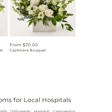
Regular
From $70.00
et
Cashmere Bouquet
price
oms for Local Hospitals
alth Orthopedic Hospital
,
Gastroentric