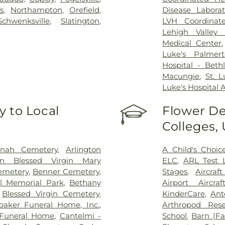
s
,
Northampton
,
Orefield
,
Disease Laborat
Schwenksville
,
Slatington
,
LVH Coordinat
Lehigh Valley 
Medical Center
Luke's Palmer
Hospital - Bet
Macungie
,
St. 
Luke's Hospital 
 to Local
Flower De
Colleges,
onah Cemetery
,
Arlington
A Child's Choic
on Blessed Virgin Mary
ELC
,
ARL Test 
Cemetery
,
Benner Cemetery
,
Stages
,
Aircra
l Memorial Park
,
Bethany
Airport Aircra
,
Blessed Virgin Cemetery
,
KinderCare
,
Ant
baker Funeral Home, Inc.
,
Arthropod Rese
Funeral Home
,
Cantelmi -
School
,
Barn (F