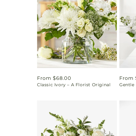
Regular
From $68.00
Regul
From 
Classic Ivory – A Florist Original
Gentle
price
price