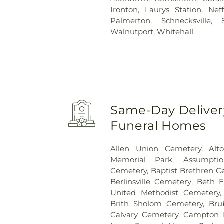
Ironton
,
Laurys Station
,
Neff
Palmerton
,
Schnecksville
,
Walnutport
,
Whitehall
Same-Day Delivery
Funeral Homes
Allen Union Cemetery
,
Alt
Memorial Park
,
Assumpti
Cemetery
,
Baptist Brethren 
Berlinsville Cemetery
,
Beth E
United Methodist Cemetery
Brith Sholom Cemetery
,
Bru
Calvary Cemetery
,
Campton 