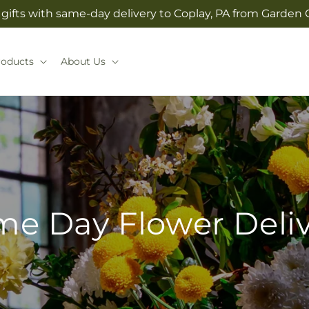
gifts with same-day delivery to Coplay, PA from Garden O
roducts
About Us
e Day Flower Deli