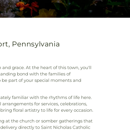
ort, Pennsylvania
 grace. At the heart of this town, you'll
tanding bond with the families of
to be part of your special moments and
tely familiar with the rhythms of life here.
l arrangements for services, celebrations,
g floral artistry to life for every occasion.
ding at the church or somber gatherings that
elivery directly to Saint Nicholas Catholic