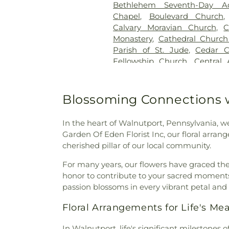
Bethlehem Seventh-Day Ad
Home
,
Jerusalem Western S
Chapel
,
Boulevard Church
John F. Herron Funeral
Calvary Moravian Church
,
C
Cemetery
,
Jordan United Ch
Monastery
,
Cathedral Church 
Keelys Church Cemetery
,
K
Parish of St. Jude
,
Cedar C
Kohut Funeral Home
,
Lehigh
Fellowship Church
,
Central
Kiln Burial Ground
,
Linden
Moravian Church Office Bu
Saucon Church Cemetery
,
Church Sanctuary
,
Chabad Lu
Meyer Cemetery
,
Morgenla
Christ Church UCC
,
Christ
Blossoming Connections w
Cemetery
,
Nisky Hill Cemetery
Christ
,
Christ Community 
Lower Saucon Cemetery
,
Old 
Church
,
Christ Lutheran 
Forest Crematory Services
In the heart of Walnutport, Pennsylvania, w
Christian Education Building
Pennsville Cemetery
,
Perk
Garden Of Eden Florist Inc, our floral arra
Church of Christ in Fogelsvil
Reichel Funeral Homes, Inc
cherished pillar of our local community.
College Hill Moravian Chu
Rittersville Cemetery
,
Sacre
Sholom
,
Congregation Sons of
For many years, our flowers have graced the
Andrews Slavish Cemetery
Church
,
Ebenezer Bible Fel
honor to contribute to your sacred moments,
Catholic Cemetery
,
Saint 
Moravian Church
,
Egner 
passion blossoms in every vibrant petal and
Catholic Cemetery
,
Saint John
Community Church
,
Emma
Cemetery
,
Saint John's U
Floral Arrangements for Life's M
Emmanuel Evangelical C
Cemetery
,
Saint John’s 
Emmanuel Fellowship Chu
Cemetery
,
Saint Josaphat Uk
In Walnutport, life's significant milestones