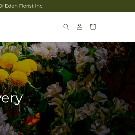
f Eden Florist Inc
Log
Cart
in
very