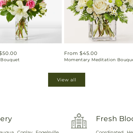
ar
$50.00
Regular
From $45.00
 Bouquet
Momentary Meditation Bouqu
price
View all
very
Fresh Blo
sauqua
,
Coplay
,
Fogelsville
,
Coordinated He