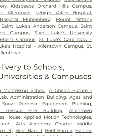
ory
,
Kidspeace Orchard Hills Campus
,
ed Allentown
,
Lehigh Valley Hospital
,
Hospital Muhlenberg
,
Mount Nittany
,
Saint Luke's Anderson Campus
,
Saint
ton Campus
,
Saint Luke's University
hlehem Campus
,
St. Luke's Care Now -
Luke's Hospital - Allentown Campus
,
St.
Allentown
livery to Schools,
 Universities & Campuses
e Montessori School
,
A Child's Future -
Lab
,
Administration Building
,
Ages and
ft Snow Removal Equipment Building
,
ft Rescue Fire Building
,
Allentown
es House
,
Applied Motion Technologies
,
arch
,
Arts Academy Charter Middle
arm 9)
,
Beef Barn 1
,
Beef Barn 2
,
Benner