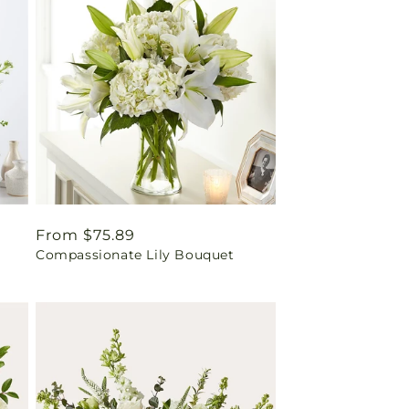
Regular
From $75.89
Compassionate Lily Bouquet
price