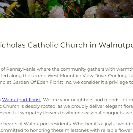
Nicholas Catholic Church in Walnutp
f Pennsylvania where the community gathers with warmth and
stled along the serene West Mountain View Drive. Our long-s
d at Garden Of Eden Florist Inc, we consider it a privilege 
a
Walnutport florist
. We are your neighbors and friends, intima
c Church is deeply rooted, as we proudly deliver elegant flora
spectful sympathy flowers to vibrant seasonal bouquets, we brin
he hearts of Walnutport residents. Whether it’s a joyful wed
committed to honoring these milestones with reliable flower d