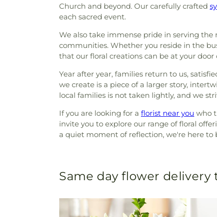
Church and beyond. Our carefully crafted
s
each sacred event.
We also take immense pride in serving the 
communities. Whether you reside in the bus
that our floral creations can be at your door
Year after year, families return to us, sat
we create is a piece of a larger story, inte
local families is not taken lightly, and we str
If you are looking for a
florist near you
who tr
invite you to explore our range of floral off
a quiet moment of reflection, we're here to 
Same day flower delivery