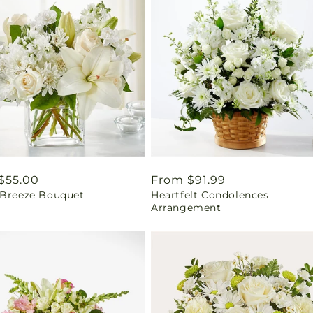
ar
$55.00
Regular
From $91.99
 Breeze Bouquet
Heartfelt Condolences
price
Arrangement