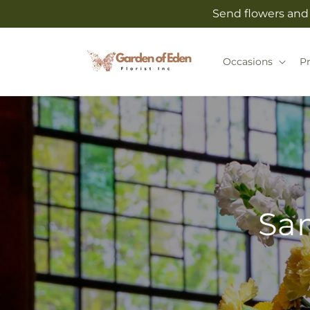
Skip to
Send flowers and 
content
Occasions
P
Sam