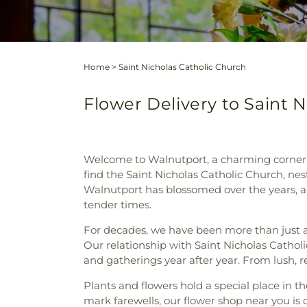
Home
>
Saint Nicholas Catholic Church
Flower Delivery to Saint 
Welcome to Walnutport, a charming corner o
find the Saint Nicholas Catholic Church, ne
Walnutport has blossomed over the years, an
tender times.
For decades, we have been more than just 
Our relationship with Saint Nicholas Catholi
and gatherings year after year. From lush, re
Plants and flowers hold a special place in t
mark farewells, our flower shop near you is 