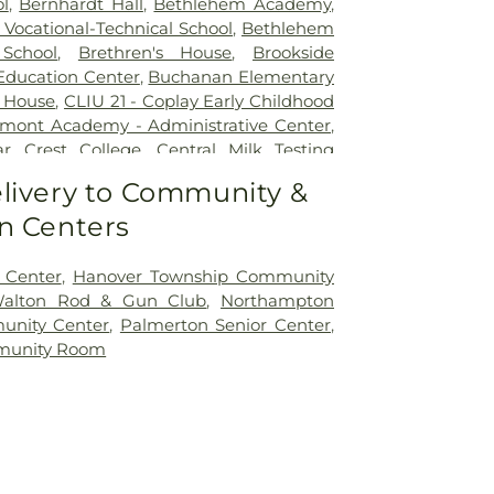
l
,
Bernhardt Hall
,
Bethlehem Academy
,
Vocational-Technical School
,
Bethlehem
School
,
Brethren's House
,
Brookside
 Education Center
,
Buchanan Elementary
 House
,
CLIU 21 - Coplay Early Childhood
mont Academy - Administrative Center
,
r Crest College
,
Central Milk Testing
tronia Elementary School
,
Chemical
livery to Community &
ory
,
Chemical Storage Building (Farm 9)
,
n Centers
Academy Preschool
,
Children's World
r
,
Circle of Seasons Charter School
,
ne-Room Schoolhouse
,
Collier Hall of
 Center
,
Hanover Township Community
al Early Learning Center
,
Coplay Public
Walton Rod & Gun Club
,
Northampton
 Christian Academy
,
Deicing Equipment
unity Center
,
Palmerton Senior Center
,
ing
,
Donegan Elementary School
,
munity Room
ol of Music
,
EFL Spray Field Office
,
ESU -
Campus
,
East Hills Middle School
,
Egner
el
,
Entomology Greenhouse
,
Farms
hinery Storage
,
Fogelsville Elementary
Hokendqua High School
,
Fowler Family
er
,
Fox Hollow Building
,
Fox Hollow