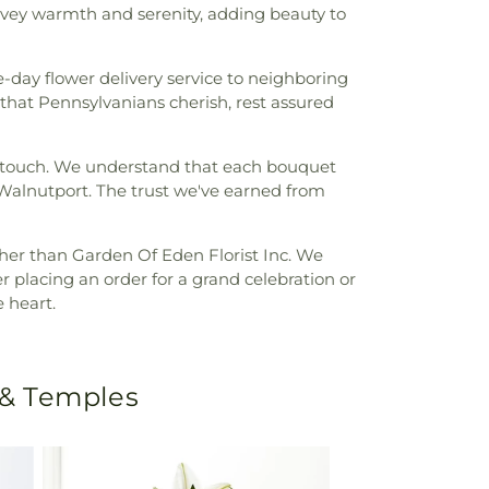
vey warmth and serenity, adding beauty to
day flower delivery service to neighboring
hat Pennsylvanians cherish, rest assured
al touch. We understand that each bouquet
f Walnutport. The trust we've earned from
her than Garden Of Eden Florist Inc. We
er placing an order for a grand celebration or
 heart.
 & Temples