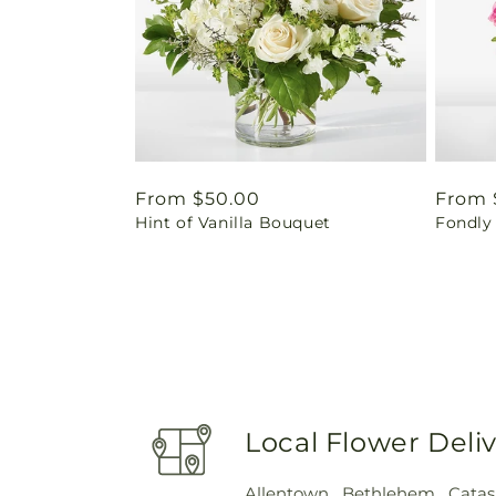
Regular
From $50.00
Regul
From 
Hint of Vanilla Bouquet
Fondly
price
price
Local Flower Deli
Allentown
,
Bethlehem
,
Cata