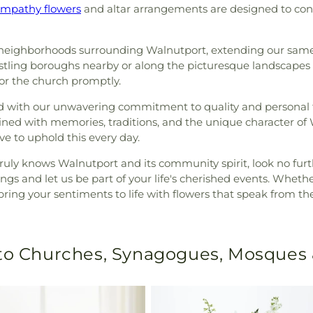
ympathy flowers
and altar arrangements are designed to con
neighborhoods surrounding Walnutport, extending our same-
tling boroughs nearby or along the picturesque landscapes t
 or the church promptly.
isfied with our unwavering commitment to quality and person
rtwined with memories, traditions, and the unique character o
ive to uphold this every day.
uly knows Walnutport and its community spirit, look no furt
erings and let us be part of your life's cherished events. Wheth
bring your sentiments to life with flowers that speak from the
 to Churches, Synagogues, Mosques