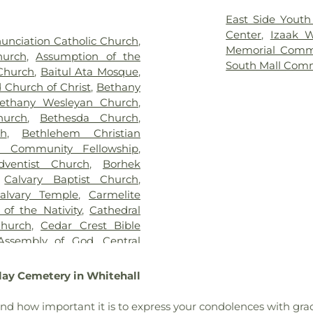
ace Cemetery
,
German
Learning Cente
,
Gethsemane Cemetery of
Claussville O
East Side Youth
ome, Inc.
,
God's Acre
,
God's
Science
,
Coloni
Center
,
Izaak 
unciation Catholic Church
,
ry
,
Haky/Georgiana Centre
Library
,
Covenant
Memorial Comm
hurch
,
Assumption of the
Harding Funeral Home
,
Storage Build
South Mall Com
 Church
,
Baitul Ata Mosque
,
 Inc.
,
Herstine Cemetery
,
DrumWorks Scho
 Church of Christ
,
Bethany
ost Cemetery
,
Holy Ghost
Lehigh Valley 
ethany Wesleyan Church
,
y
,
Holy Saviour Cemetery
,
Memorial Chap
hurch
,
Bethesda Church
,
x Cemetery
,
Hope Cemetery
,
Department Mac
h
,
Bethlehem Christian
,
Immaculate Conception
School
,
Former 
m Community Fellowship
,
 Cemetery
,
James Funeral
Southside Cent
ventist Church
,
Borhek
alisbury Church Cemetery
,
Building Annex
,
Calvary Baptist Church
,
 Home
,
Jordan Lutheran
School
,
Frankl
alvary Temple
,
Carmelite
urch of Christ Cemetery
,
Elementary S
of the Nativity
,
Cathedral
eller Funeral Homes, Inc.
,
Freemansburg E
hurch
,
Cedar Crest Bible
 Township Cemetery
,
Lime
Laboratory
,
Geor
 Assembly of God
,
Central
 Street Cemetery
,
Lower
Learning Center
ilding
,
Central Moravian
Memorial Park Cemetery
,
School
,
Governor
bavitch of Lehigh Valley
,
lay Cemetery in Whitehall
nd Cemetery
,
Neffs Union
Building (HUB)
,
 Church United Church of
,
Northwood Cemetery
,
Old
School
,
Innovati
Church
,
Christ Lutheran
nd how important it is to express your condolences with grac
Neffs Union Cemetery
,
Park
for Restorative