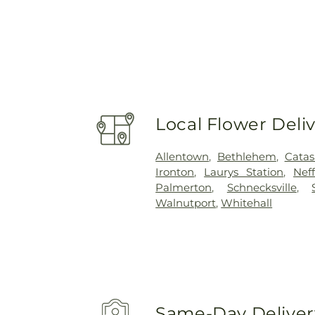
Local Flower Deli
Allentown
,
Bethlehem
,
Cata
Ironton
,
Laurys Station
,
Neff
Palmerton
,
Schnecksville
,
Walnutport
,
Whitehall
Same-Day Delivery