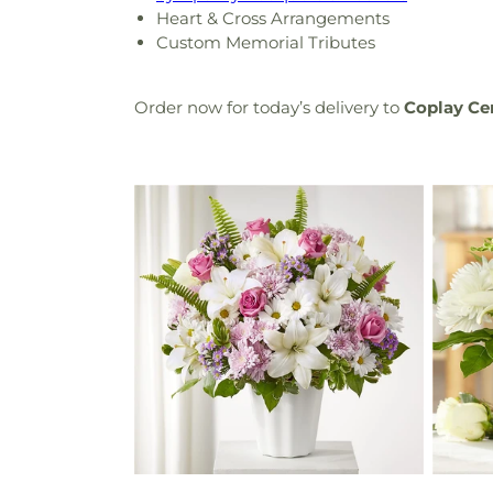
Heart & Cross Arrangements
Custom Memorial Tributes
Order now for today’s delivery to
Coplay C