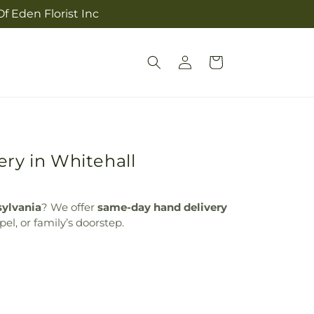
f Eden Florist Inc
Log
Cart
in
ry in Whitehall
sylvania
? We offer
same-day hand delivery
el, or family’s doorstep.