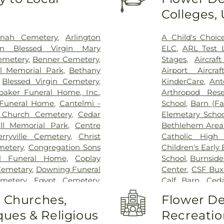
Colleges,
onah Cemetery
,
Arlington
A Child's Choic
on Blessed Virgin Mary
ELC
,
ARL Test 
Cemetery
,
Benner Cemetery
,
Stages
,
Aircra
l Memorial Park
,
Bethany
Airport Aircra
,
Blessed Virgin Cemetery
,
KinderCare
,
Ant
baker Funeral Home, Inc.
,
Arthropod Rese
Funeral Home
,
Cantelmi -
School
,
Barn (F
 Church Cemetery
,
Cedar
Elemetary Schoo
ll Memorial Park
,
Centre
Bethlehem Area 
erryville Cemetery
,
Christ
Catholic High 
metery
,
Congregation Sons
Children's Early
ll Funeral Home
,
Coplay
School
,
Burnside
 Cemetary
,
Downing Funeral
Center
,
CSF Bux
metery
,
Egypt Cemetery
,
Calf Barn
,
Ceda
tery
,
Emmaus Moravian
Laboratory
,
Ce
o Churches,
Flower De
y
,
Falk Funeral Homes &
Ecology Laborat
ues & Religious
Recreatio
 Cemetery
,
Friedens Church
Chesterbrook 