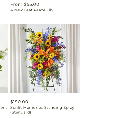
Regular
From $55.00
A New Leaf Peace Lily
price
Regular
$190.00
ment
Sunlit Memories Standing Spray
price
(Standard)