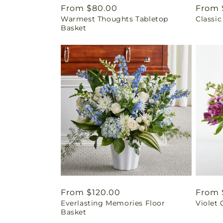
Regular
From $80.00
Regul
From 
Warmest Thoughts Tabletop
Classic
price
price
Basket
Regular
From $120.00
Regul
From 
Everlasting Memories Floor
Violet
price
price
Basket