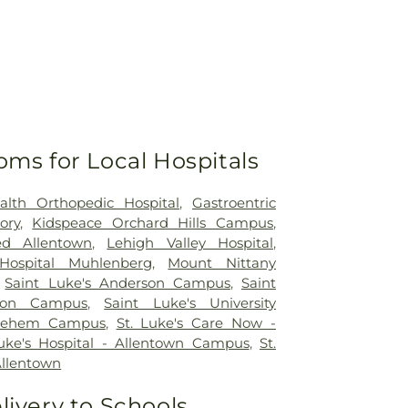
oms for Local Hospitals
alth Orthopedic Hospital
,
Gastroentric
ory
,
Kidspeace Orchard Hills Campus
,
ed Allentown
,
Lehigh Valley Hospital
,
Hospital Muhlenberg
,
Mount Nittany
,
Saint Luke's Anderson Campus
,
Saint
ton Campus
,
Saint Luke's University
hlehem Campus
,
St. Luke's Care Now -
Luke's Hospital - Allentown Campus
,
St.
Allentown
livery to Schools,