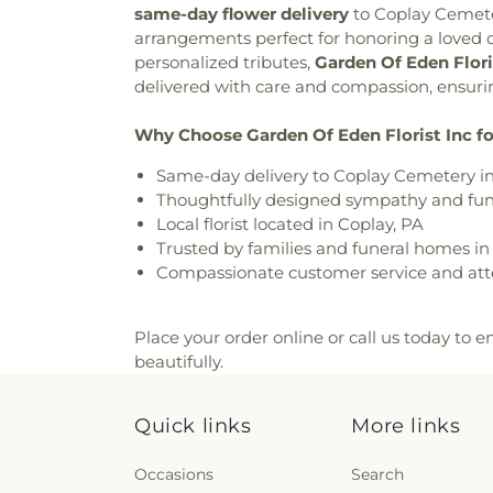
Church
,
Christ Lutheran 
same-day flower delivery
to
Coplay Cemet
Forest Crematory Services
Christian Education Building
arrangements perfect for honoring a loved 
Pennsville Cemetery
,
Perk
Church of Christ in Fogelsvil
personalized tributes,
Garden Of Eden Flori
Reichel Funeral Homes, Inc
College Hill Moravian Chu
delivered with care and compassion, ensuring
Rittersville Cemetery
,
Sacre
Sholom
,
Congregation Sons of
Andrews Slavish Cemetery
Church
,
Ebenezer Bible Fel
Why Choose Garden Of Eden Florist Inc fo
Catholic Cemetery
,
Saint 
Moravian Church
,
Egner 
Catholic Cemetery
,
Saint John
Same-day delivery to Coplay Cemetery i
Community Church
,
Emma
Cemetery
,
Saint John's U
Thoughtfully designed sympathy and fune
Emmanuel Evangelical C
Cemetery
,
Saint John’s 
Local florist located in Coplay, PA
Emmanuel Fellowship Chu
Cemetery
,
Saint Josaphat Uk
Trusted by families and funeral homes i
Methodist Church
,
Emmaus M
Saint Lawrence Cemetery
,
Sa
Compassionate customer service and atte
Moravian Church
,
Epworth 
Mary's Ukrainian Orthodox 
Faith Church
,
Faith Evangeli
Saint Andrew Byzantine C
Presbyterian Church
,
Fait
Michaels Cemetery
,
Saint 
Place your order online or call us today to en
Baptist Church - Bethlehe
Cemetery
,
Saint Paul's United
beautifully.
Allentown
,
First Church of Chr
Saint Peter Catholic Cemete
of the Nazarene
,
First P
Cemetery
,
Saint Vladimir's 
Presbyterian Church of All
Quick links
More links
and Methodius Slovak C
Church of Bethlehem
,
Fir
Methodist Church Cemetery
United Church of Christ
,
Fr
Occasions
Search
Schnecksville Cemetery
,
United Methodist Church
,
G