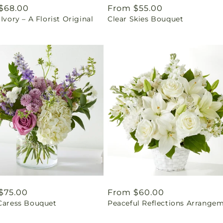
ar
$68.00
Regular
From $55.00
 Ivory – A Florist Original
Clear Skies Bouquet
price
ar
$75.00
Regular
From $60.00
 Caress Bouquet
Peaceful Reflections Arrange
price