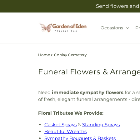
Skip to
Send flowers and 
content
Occasions
P
Home
>
Coplay Cemetery
Funeral Flowers & Arrang
Need
immediate sympathy flowers
for a s
of fresh, elegant funeral arrangements - dir
Floral Tributes We Provide:
Casket Sprays
&
Standing Sprays
Beautiful Wreaths
Sympathy Bouquets & Baskets