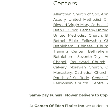
Cemetery
,
Garden of Pe
Centers
Evangelical Society Cemetery
Saint Mary's
,
Gilbert Funeral H
Allentown Church of God
,
Ann
Bible Holiness Church Cemete
Asbury United Methodist C
County Funeral Home
,
Blessed Virgin Mary Catholic
Heintzelman Funeral Home,
Beth El Gibor
,
Bethany United
Highland Cemetery
,
Holy Gh
United Methodist Church
,
B
Ukrainian Catholic Cemeter
Bethel Bible Fellowship C
Holy Trinity Russian Orthodo
Bethlehem Chinese Churc
Hunsicker Funeral Home
Training Center
,
Bethlehe
Cemetery
,
Jacob Grim Farm
Bethlehem Seventh-Day Ad
Home
,
Jerusalem Western S
Chapel
,
Boulevard Church
John F. Herron Funeral
Calvary Moravian Church
,
C
Cemetery
,
Jordan United Ch
Monastery
,
Cathedral Church 
Keelys Church Cemetery
,
K
Parish of St. Jude
,
Cedar C
Kohut Funeral Home
,
Lehigh
Fellowship Church
,
Central
Kiln Burial Ground
,
Linden
Moravian Church Office Bu
Saucon Church Cemetery
,
Church Sanctuary
,
Chabad Lu
Same-Day Funeral Flower Delivery to Cop
Meyer Cemetery
,
Morgenla
Christ Church UCC
,
Christ
Cemetery
,
Nisky Hill Cemetery
Christ
,
Christ Community 
At
Garden Of Eden Florist Inc
, we understa
Lower Saucon Cemetery
,
Old 