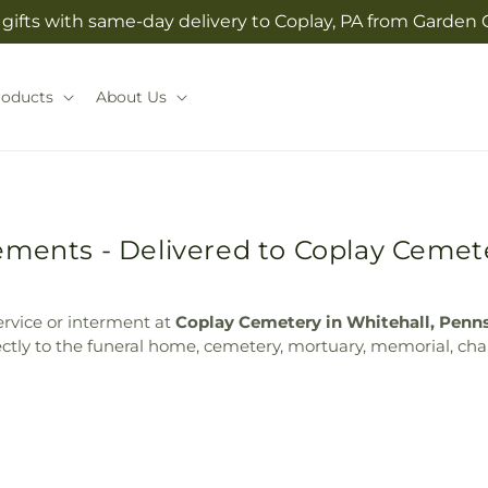
gifts with same-day delivery to Coplay, PA from Garden O
roducts
About Us
ements - Delivered to Coplay Cemete
ervice or interment at
Coplay Cemetery in Whitehall, Penn
ectly to the funeral home, cemetery, mortuary, memorial, chap