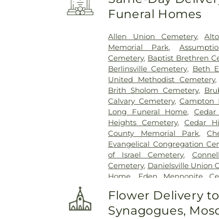
Funeral Homes
Allen Union Cemetery
,
Alt
Memorial Park
,
Assumpti
Cemetery
,
Baptist Brethren 
Berlinsville Cemetery
,
Beth E
United Methodist Cemetery
Brith Sholom Cemetery
,
Bru
Calvary Cemetery
,
Campton 
Long Funeral Home
,
Cedar
Heights Cemetery
,
Cedar Hi
County Memorial Park
,
Ch
Evangelical Congregation Ce
of Israel Cemetery
,
Conne
Cemetery
,
Danielsville Union
Home
,
Eden Mennonite Ce
Emmaus Evangelical Ceme
Flower Delivery t
Cemetery
,
Fairview Cemeter
Synagogues, Mosq
Crematory
,
Fogelsville Union