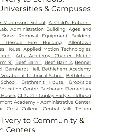
 Universities & Campuses
e Montessori School
,
A Child's Future -
Lab
,
Administration Building
,
Ages and
ft Snow Removal Equipment Building
,
ft Rescue Fire Building
,
Allentown
es House
,
Applied Motion Technologies
,
arch
,
Arts Academy Charter Middle
arm 9)
,
Beef Barn 1
,
Beef Barn 2
,
Benner
l
,
Bernhardt Hall
,
Bethlehem Academy
,
Vocational-Technical School
,
Bethlehem
School
,
Brethren's House
,
Brookside
 Education Center
,
Buchanan Elementary
 House
,
CLIU 21 - Coplay Early Childhood
mont Academy - Administrative Center
,
r Crest College
,
Central Milk Testing
tronia Elementary School
,
Chemical
livery to Community &
ory
,
Chemical Storage Building (Farm 9)
,
n Centers
Academy Preschool
,
Children's World