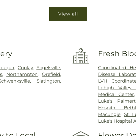
View all
very
Fresh Blo
sauqua
,
Coplay
,
Fogelsville
,
Coordinated He
s
,
Northampton
,
Orefield
,
Disease Laborat
Schwenksville
,
Slatington
,
LVH Coordinat
Lehigh Valley 
Medical Center
Luke's Palmer
Hospital - Bet
Macungie
,
St. 
Luke's Hospital 
 to Local
Flower De