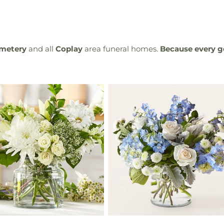
emetery
and all
Coplay
area funeral homes.
Because every g