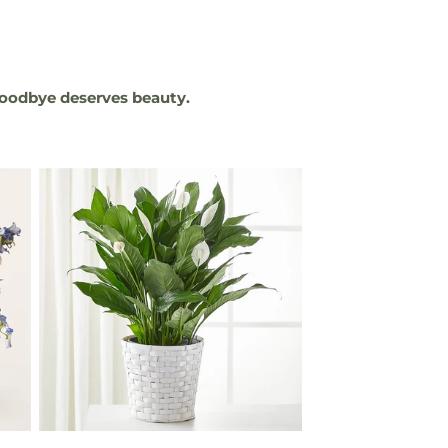
oodbye deserves beauty.