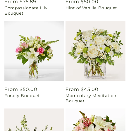
Regular
From $75.89
Regular
From $50.00
Compassionate Lily
Hint of Vanilla Bouquet
price
price
Bouquet
Regular
From $50.00
Regular
From $45.00
Fondly Bouquet
Momentary Meditation
price
price
Bouquet