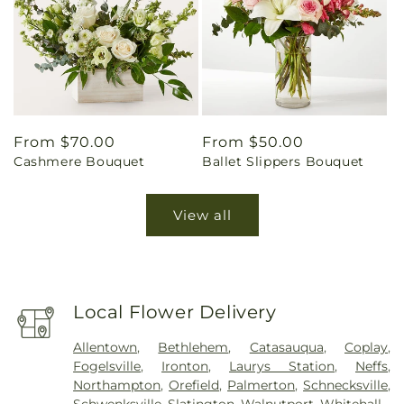
Regular
From $70.00
Regular
From $50.00
Cashmere Bouquet
Ballet Slippers Bouquet
price
price
View all
Local Flower Delivery
Allentown
,
Bethlehem
,
Catasauqua
,
Coplay
,
Fogelsville
,
Ironton
,
Laurys Station
,
Neffs
,
Northampton
,
Orefield
,
Palmerton
,
Schnecksville
,