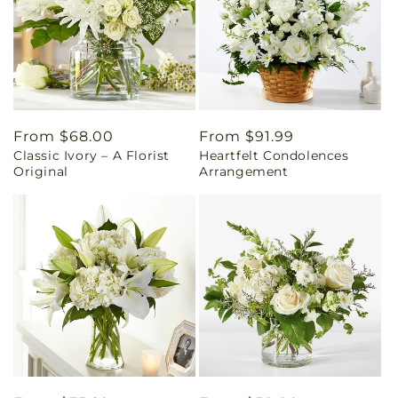
Regular
From $68.00
Regular
From $91.99
Classic Ivory – A Florist
Heartfelt Condolences
price
price
Original
Arrangement