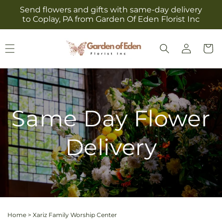
Skip to
Send flowers and gifts with same-day delivery
content
to Coplay, PA from Garden Of Eden Florist Inc
Log
Cart
in
Same Day Flower
Delivery
Home
>
Xariz Family Worship Center