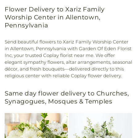
Flower Delivery to Xariz Family
Worship Center in Allentown,
Pennsylvania
Send beautiful flowers to Xariz Family Worship Center
in Allentown, Pennsylvania with Garden Of Eden Florist
Inc, your trusted Coplay florist near me. We offer
elegant sympathy flowers, altar arrangements, seasonal
décor, and fresh bouquets—delivered directly to this
religious center with reliable Coplay flower delivery.
Same day flower delivery to Churches,
Synagogues, Mosques & Temples