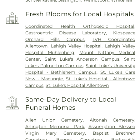
Schwenksville
,
Slatington
,
Walnutport
,
Whitehall
Fresh Blooms for Local Hospitals
Coordinated Health Orthopedic Hospital
,
Gastroentric Disease Laboratory
,
Kidspeace
Orchard Hills Campus
,
LVH Coordinated
Allentown
,
Lehigh Valley Hospital
,
Lehigh Valley
Hospital Muhlenberg
,
Mount Nittany Medical
Center
,
Saint Luke's Anderson Campus
,
Saint
Luke's Palmerton Campus
,
Saint Luke's University
Hospital - Bethlehem Campus
,
St. Luke's Care
Now - Macungie
,
St. Luke's Hospital - Allentown
Campus
,
St. Luke's Hospital Allentown
Same-Day Delivery to Local
Funeral Homes
Allen Union Cemetery
,
Altonah Cemetery
,
Arlington Memorial Park
,
Assumption Blessed
Virgin Mary Cemetery
,
Baptist Brethren
Cemetery
,
Benner Cemetery
,
Berlinsville