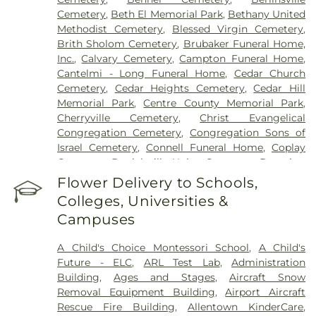
Cemetery
,
Beth El Memorial Park
,
Bethany United
Methodist Cemetery
,
Blessed Virgin Cemetery
,
Brith Sholom Cemetery
,
Brubaker Funeral Home,
Inc.
,
Calvary Cemetery
,
Campton Funeral Home
,
Cantelmi - Long Funeral Home
,
Cedar Church
Cemetery
,
Cedar Heights Cemetery
,
Cedar Hill
Memorial Park
,
Centre County Memorial Park
,
Cherryville Cemetery
,
Christ Evangelical
Congregation Cemetery
,
Congregation Sons of
Israel Cemetery
,
Connell Funeral Home
,
Coplay
Cemetery
,
Danielsville Union Cemetary
,
Downing
Funeral Home
,
Eden Mennonite Cemetery
,
Egypt
Flower Delivery to Schools,
Cemetery
,
Emmaus Evangelical Cemetery
,
Colleges, Universities &
Emmaus Moravian Cemetery
,
Fairview Cemetery
,
Campuses
Falk Funeral Homes & Crematory
,
Fogelsville
Union Cemetery
,
Friedens Church Cemetery
,
A Child's Choice Montessori School
,
A Child's
Garden of Peace Cemetery
,
German Evangelical
Future - ELC
,
ARL Test Lab
,
Administration
Society Cemetery
,
Gethsemane Cemetery of Saint
Building
,
Ages and Stages
,
Aircraft Snow
Mary's
,
Gilbert Funeral Home, Inc.
,
God's Acre
,
Removal Equipment Building
,
Airport Aircraft
God's Bible Holiness Church Cemetery
,
Rescue Fire Building
,
Allentown KinderCare
,
Haky/Georgiana Centre County Funeral Home
,