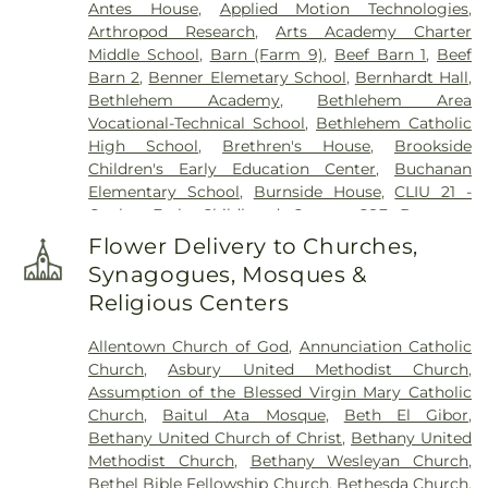
Antes House
,
Applied Motion Technologies
,
Harding Funeral Home
,
Heintzelman Funeral
Arthropod Research
,
Arts Academy Charter
Home, Inc.
,
Herstine Cemetery
,
Highland
Middle School
,
Barn (Farm 9)
,
Beef Barn 1
,
Beef
Cemetery
,
Holy Ghost Cemetery
,
Holy Ghost
Barn 2
,
Benner Elemetary School
,
Bernhardt Hall
,
Ukrainian Catholic Cemetery
,
Holy Saviour
Bethlehem Academy
,
Bethlehem Area
Cemetery
,
Holy Trinity Russian Orthodox
Vocational-Technical School
,
Bethlehem Catholic
Cemetery
,
Hope Cemetery
,
Hunsicker Funeral
High School
,
Brethren's House
,
Brookside
Home
,
Immaculate Conception Cemetery
,
Jacob
Children's Early Education Center
,
Buchanan
Grim Farm Cemetery
,
James Funeral Home
,
Elementary School
,
Burnside House
,
CLIU 21 -
Jerusalem Western Salisbury Church Cemetery
,
Coplay Early Childhood Center
,
CSF Buxmont
John F. Herron Funeral Home
,
Jordan Lutheran
Academy - Administrative Center
,
Calf Barn
,
Cemetery
,
Jordan United Church of Christ
Flower Delivery to Churches,
Cedar Crest College
,
Central Milk Testing
Cemetery
,
Keelys Church Cemetery
,
Keller
Synagogues, Mosques &
Laboratory
,
Cetronia Elementary School
,
Funeral Homes, Inc.
,
Kohut Funeral Home
,
Lehigh
Religious Centers
Chemical Ecology Laboratory
,
Chemical Storage
Township Cemetery
,
Lime Kiln Burial Ground
,
Building (Farm 9)
,
Chesterbrook Academy
Linden Street Cemetery
,
Lower Saucon Church
Allentown Church of God
,
Annunciation Catholic
Preschool
,
Children's World Learning Center
,
Cemetery
,
Memorial Park Cemetery
,
Meyer
Church
,
Asbury United Methodist Church
,
Circle of Seasons Charter School
,
Claussville One-
Cemetery
,
Morgenland Cemetery
,
Neffs Union
Assumption of the Blessed Virgin Mary Catholic
Room Schoolhouse
,
Collier Hall of Science
,
Cemetery
,
Nisky Hill Cemetery
,
Northwood
Church
,
Baitul Ata Mosque
,
Beth El Gibor
,
Colonial Early Learning Center
,
Coplay Public
Cemetery
,
Old Lower Saucon Cemetery
,
Old Neffs
Bethany United Church of Christ
,
Bethany United
Library
,
Covenant Christian Academy
,
Deicing
Union Cemetery
,
Park Forest Crematory Services
,
Methodist Church
,
Bethany Wesleyan Church
,
Equipment Storage Building
,
Donegan
Pearson Funeral Home
,
Pennsville Cemetery
,
Bethel Bible Fellowship Church
,
Bethesda Church
,