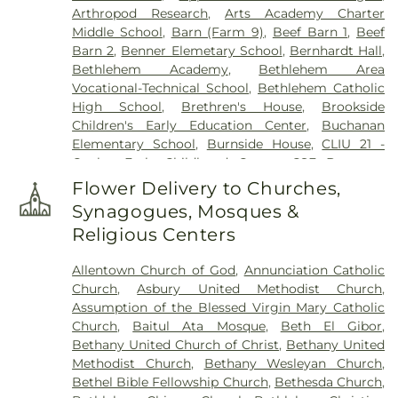
Arthropod Research
,
Arts Academy Charter
Home, Inc.
,
Herstine Cemetery
,
Highland
Middle School
,
Barn (Farm 9)
,
Beef Barn 1
,
Beef
Cemetery
,
Holy Ghost Cemetery
,
Holy Ghost
Barn 2
,
Benner Elemetary School
,
Bernhardt Hall
,
Ukrainian Catholic Cemetery
,
Holy Saviour
Bethlehem Academy
,
Bethlehem Area
Cemetery
,
Holy Trinity Russian Orthodox
Vocational-Technical School
,
Bethlehem Catholic
Cemetery
,
Hope Cemetery
,
Hunsicker Funeral
High School
,
Brethren's House
,
Brookside
Home
,
Immaculate Conception Cemetery
,
Jacob
Children's Early Education Center
,
Buchanan
Grim Farm Cemetery
,
James Funeral Home
,
Elementary School
,
Burnside House
,
CLIU 21 -
Jerusalem Western Salisbury Church Cemetery
,
Coplay Early Childhood Center
,
CSF Buxmont
John F. Herron Funeral Home
,
Jordan Lutheran
Academy - Administrative Center
,
Calf Barn
,
Cemetery
,
Jordan United Church of Christ
Flower Delivery to Churches,
Cedar Crest College
,
Central Milk Testing
Cemetery
,
Keelys Church Cemetery
,
Keller
Synagogues, Mosques &
Laboratory
,
Cetronia Elementary School
,
Funeral Homes, Inc.
,
Kohut Funeral Home
,
Lehigh
Religious Centers
Chemical Ecology Laboratory
,
Chemical Storage
Township Cemetery
,
Lime Kiln Burial Ground
,
Building (Farm 9)
,
Chesterbrook Academy
Linden Street Cemetery
,
Lower Saucon Church
Allentown Church of God
,
Annunciation Catholic
Preschool
,
Children's World Learning Center
,
Cemetery
,
Memorial Park Cemetery
,
Meyer
Church
,
Asbury United Methodist Church
,
Circle of Seasons Charter School
,
Claussville One-
Cemetery
,
Morgenland Cemetery
,
Neffs Union
Assumption of the Blessed Virgin Mary Catholic
Room Schoolhouse
,
Collier Hall of Science
,
Cemetery
,
Nisky Hill Cemetery
,
Northwood
Church
,
Baitul Ata Mosque
,
Beth El Gibor
,
Colonial Early Learning Center
,
Coplay Public
Cemetery
,
Old Lower Saucon Cemetery
,
Old Neffs
Bethany United Church of Christ
,
Bethany United
Library
,
Covenant Christian Academy
,
Deicing
Union Cemetery
,
Park Forest Crematory Services
,
Methodist Church
,
Bethany Wesleyan Church
,
Equipment Storage Building
,
Donegan
Pearson Funeral Home
,
Pennsville Cemetery
,
Bethel Bible Fellowship Church
,
Bethesda Church
,
Elementary School
,
DrumWorks School of Music
,
Perkiomen Valley Cemetery
,
Reichel Funeral