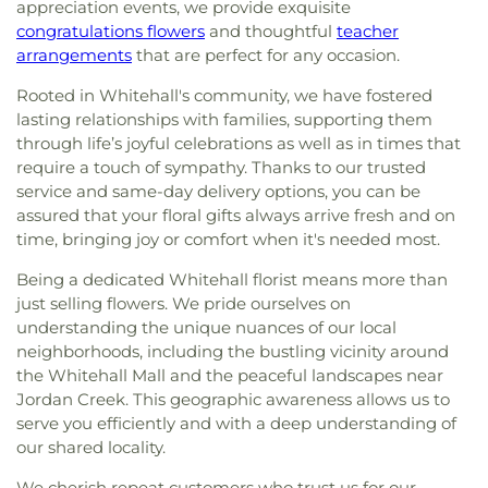
appreciation events, we provide exquisite
congratulations flowers
and thoughtful
teacher
arrangements
that are perfect for any occasion.
Rooted in Whitehall's community, we have fostered
lasting relationships with families, supporting them
through life’s joyful celebrations as well as in times that
require a touch of sympathy. Thanks to our trusted
service and same-day delivery options, you can be
assured that your floral gifts always arrive fresh and on
time, bringing joy or comfort when it's needed most.
Being a dedicated Whitehall florist means more than
just selling flowers. We pride ourselves on
understanding the unique nuances of our local
neighborhoods, including the bustling vicinity around
the Whitehall Mall and the peaceful landscapes near
Jordan Creek. This geographic awareness allows us to
serve you efficiently and with a deep understanding of
our shared locality.
We cherish repeat customers who trust us for our