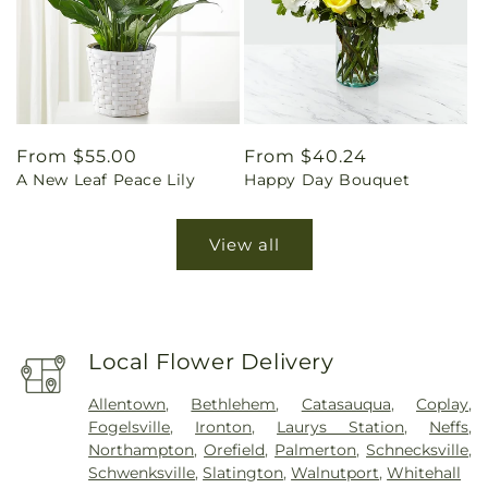
Regular
From $55.00
Regular
From $40.24
A New Leaf Peace Lily
Happy Day Bouquet
price
price
View all
Local Flower Delivery
Allentown
,
Bethlehem
,
Catasauqua
,
Coplay
,
Fogelsville
,
Ironton
,
Laurys Station
,
Neffs
,
Northampton
,
Orefield
,
Palmerton
,
Schnecksville
,
Schwenksville
,
Slatington
,
Walnutport
,
Whitehall