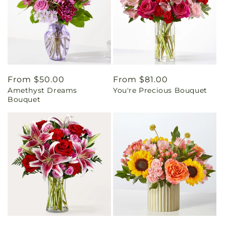
Regular
From $50.00
Regular
From $81.00
Amethyst Dreams
You're Precious Bouquet
price
price
Bouquet