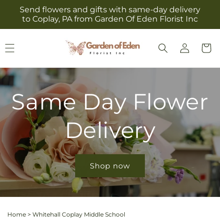
Skip to
Send flowers and gifts with same-day delivery
content
to Coplay, PA from Garden Of Eden Florist Inc
Log
Cart
in
Same Day Flower
Delivery
Shop now
Home
>
Whitehall Coplay Middle School