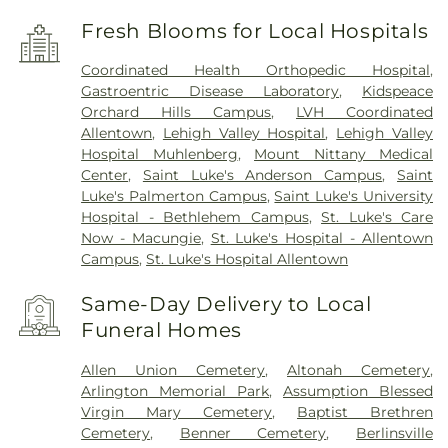
Fresh Blooms for Local Hospitals
Coordinated Health Orthopedic Hospital
,
Gastroentric Disease Laboratory
,
Kidspeace
Orchard Hills Campus
,
LVH Coordinated
Allentown
,
Lehigh Valley Hospital
,
Lehigh Valley
Hospital Muhlenberg
,
Mount Nittany Medical
Center
,
Saint Luke's Anderson Campus
,
Saint
Luke's Palmerton Campus
,
Saint Luke's University
Hospital - Bethlehem Campus
,
St. Luke's Care
Now - Macungie
,
St. Luke's Hospital - Allentown
Campus
,
St. Luke's Hospital Allentown
Same-Day Delivery to Local
Funeral Homes
Allen Union Cemetery
,
Altonah Cemetery
,
Arlington Memorial Park
,
Assumption Blessed
Virgin Mary Cemetery
,
Baptist Brethren
Cemetery
,
Benner Cemetery
,
Berlinsville