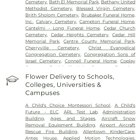
Cemetery
,
Beth El Memorial Park
,
Bethany United
Methodist Cemetery
,
Blessed Virgin Cemetery
,
Brith Sholom Cemetery
,
Brubaker Funeral Home,
Inc.
,
Calvary Cemetery
,
Campton Funeral Home
,
Cantelmi - Long Funeral Home
,
Cedar Church
Cemetery
,
Cedar Heights Cemetery
,
Cedar Hill
Memorial Park
,
Centre County Memorial Park
,
Cherryville Cemetery
,
Christ Evangelical
Congregation Cemetery
,
Congregation Sons of
Israel Cemetery
,
Connell Funeral Home
,
Coplay
Cemetery
,
Danielsville Union Cemetary
,
Downing
Funeral Home
,
Eden Mennonite Cemetery
,
Egypt
Flower Delivery to Schools,
Cemetery
,
Emmaus Evangelical Cemetery
,
Colleges, Universities &
Emmaus Moravian Cemetery
,
Fairview Cemetery
,
Campuses
Falk Funeral Homes & Crematory
,
Fogelsville
Union Cemetery
,
Friedens Church Cemetery
,
A Child's Choice Montessori School
,
A Child's
Garden of Peace Cemetery
,
German Evangelical
Future - ELC
,
ARL Test Lab
,
Administration
Society Cemetery
,
Gethsemane Cemetery of Saint
Building
,
Ages and Stages
,
Aircraft Snow
Mary's
,
Gilbert Funeral Home, Inc.
,
God's Acre
,
Removal Equipment Building
,
Airport Aircraft
God's Bible Holiness Church Cemetery
,
Rescue Fire Building
,
Allentown KinderCare
,
Haky/Georgiana Centre County Funeral Home
,
Antes House
,
Applied Motion Technologies
,
Harding Funeral Home
,
Heintzelman Funeral