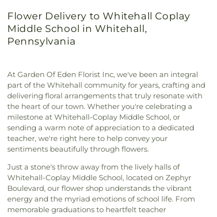
Flower Delivery to Whitehall Coplay
Middle School in Whitehall,
Pennsylvania
At Garden Of Eden Florist Inc, we've been an integral
part of the Whitehall community for years, crafting and
delivering floral arrangements that truly resonate with
the heart of our town. Whether you're celebrating a
milestone at Whitehall-Coplay Middle School, or
sending a warm note of appreciation to a dedicated
teacher, we're right here to help convey your
sentiments beautifully through flowers.
Just a stone's throw away from the lively halls of
Whitehall-Coplay Middle School, located on Zephyr
Boulevard, our flower shop understands the vibrant
energy and the myriad emotions of school life. From
memorable graduations to heartfelt teacher