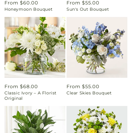
Regular
From $60.00
Regular
From $55.00
Honeymoon Bouquet
Sun's Out Bouquet
price
price
Regular
From $68.00
Regular
From $55.00
Classic Ivory – A Florist
Clear Skies Bouquet
price
price
Original