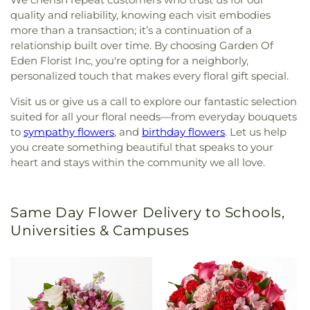
quality and reliability, knowing each visit embodies
more than a transaction; it’s a continuation of a
relationship built over time. By choosing Garden Of
Eden Florist Inc, you're opting for a neighborly,
personalized touch that makes every floral gift special.
Visit us or give us a call to explore our fantastic selection
suited for all your floral needs—from everyday bouquets
to
sympathy flowers
, and
birthday flowers
. Let us help
you create something beautiful that speaks to your
heart and stays within the community we all love.
Same Day Flower Delivery to Schools,
Universities & Campuses