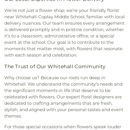
De Corintios 13
,
Iglesia Smirna del Senor
State Building 330
,
Penn State University
,
Penn
Pentecostal, El Tabernaculo
,
Iglesia Vision
Stater Conference Center Hotel
,
Perkiomen Valley
We’re not just a flower shop; we’re your friendly florist
Misionera Camino de Santidad
,
Immaculate
Library
,
Peter Hall
,
Peters Elementary School
,
near Whitehall-Coplay Middle School, familiar with local
Conception of the Blessed Virgin Mary Catholic
Priscilla Payne Hurd Academic Complex (PPHAC)
,
delivery nuances. Our team ensures every arrangement
Church
,
Incarnation of Our Lord Catholic Church
,
Rau Hall
,
SS Palmer Elementary School
,
Sacred
is delivered promptly and in pristine condition, whether
Islamic Education Center of Pennsylvania
,
James
Heart School
,
Saint Anne Elementary School
,
it’s to a classroom, administrative office, or a special
R. Baker - Raymond James
,
Jerusalem Lutheran
Saint Catherine Catholic School
,
Saint Thomas
event at the school. Our goal is to contribute to the
Church
,
Jordan Church
,
Jordan Lutheran Church
,
More School
,
Salem School
,
Scent Mediated
moments that matter most, with flowers that resonate
Kingdom Hall of Jehovah's Witnesses
,
Kingdom
Ecology Laboratory
,
Schnecksville Elementary
with each season and celebration.
Life Family Center
,
Koinonia House Of Worship
,
School
,
Schnecksville Elementary school
,
Korean Church of Lehigh Valley
,
Lehigh University
Schwenksville Elementary School
,
Sheep Barn 1
,
The Trust of Our Whitehall Community
Bible Fellowship
,
Lehigh Valley Chinese Christian
Sheep Barn 2
,
Slatington Elementary School
,
Church
,
Lehigh Valley Free Presbyterian Church
,
Slatington Public Library
,
Special Services
Why choose us? Because our roots run deep in
Lehigh Valley Hispanic Seventh-day Adventist
Building
,
Spring Creek Elementary School
,
Spring
Whitehall. We understand the community’s needs and
Church
,
Life Church
,
Life in Christ Church
,
Garden Elementary School
,
Springhouse Middle
the significant moments in life that deserve to be
Lighthouse Living Hope Church
,
Little White
School
,
St Michael the Archangel School
,
St. John
celebrated with flowers. Our expert floral designers are
Church
,
Living Hope Presbyterian Church
,
Lower
Chrysostom Academy
,
St. Joseph the Worker
dedicated to crafting arrangements that are fresh,
Saucon United Church of Christ
,
Metropolitan
School
,
Technology Center
,
The 103 Building
,
The
stylish, and aligned with your personal tastes and event
Community Church of the Lehigh Valley
,
230 Building
,
The 328 Building
,
The 329 Building
,
themes.
Ministerio Internacional Familiar
,
Morgenland
The Devine School
,
The Goddard School of
Union Church
,
Muslim Association of Lehigh
Macungie
,
The Learning Experience - Macungie
,
For those special occasions when flowers speak louder
Valley
,
Nativity Lutheran Church
,
New Apostolic