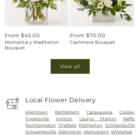
Regular
From $45.00
Regular
From $70.00
Momentary Meditation
Cashmere Bouquet
price
price
Bouquet
View all
Local Flower Delivery
Allentown
,
Bethlehem
,
Catasauqua
,
Coplay
,
Fogelsville
,
Ironton
,
Laurys Station
,
Neffs
,
Northampton
,
Orefield
,
Palmerton
,
Schnecksville
,
Schwenksville
,
Slatington
,
Walnutport
,
Whitehall