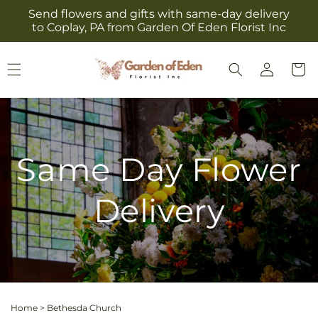
Skip to
Send flowers and gifts with same-day delivery
content
to Coplay, PA from Garden Of Eden Florist Inc
Log
Cart
in
Same Day Flower
Delivery
Home
>
Bethesda Church