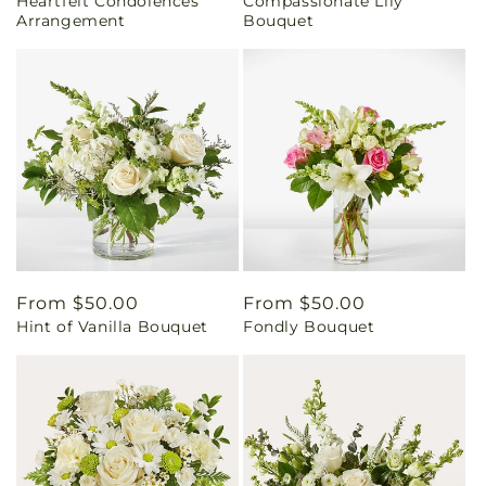
Heartfelt Condolences
Compassionate Lily
price
price
Arrangement
Bouquet
Regular
From $50.00
Regular
From $50.00
Hint of Vanilla Bouquet
Fondly Bouquet
price
price