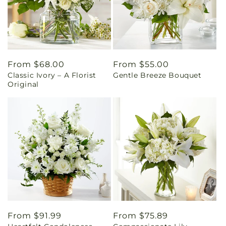
Regular
From $68.00
Regular
From $55.00
Classic Ivory – A Florist
Gentle Breeze Bouquet
price
price
Original
Regular
From $91.99
Regular
From $75.89