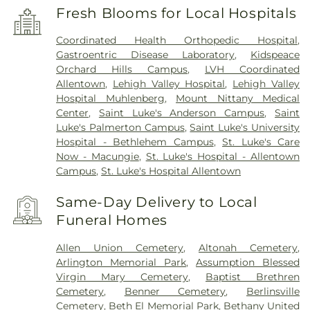
Fresh Blooms for Local Hospitals
Coordinated Health Orthopedic Hospital
,
Gastroentric Disease Laboratory
,
Kidspeace
Orchard Hills Campus
,
LVH Coordinated
Allentown
,
Lehigh Valley Hospital
,
Lehigh Valley
Hospital Muhlenberg
,
Mount Nittany Medical
Center
,
Saint Luke's Anderson Campus
,
Saint
Luke's Palmerton Campus
,
Saint Luke's University
Hospital - Bethlehem Campus
,
St. Luke's Care
Now - Macungie
,
St. Luke's Hospital - Allentown
Campus
,
St. Luke's Hospital Allentown
Same-Day Delivery to Local
Funeral Homes
Allen Union Cemetery
,
Altonah Cemetery
,
Arlington Memorial Park
,
Assumption Blessed
Virgin Mary Cemetery
,
Baptist Brethren
Cemetery
,
Benner Cemetery
,
Berlinsville
Cemetery
,
Beth El Memorial Park
,
Bethany United