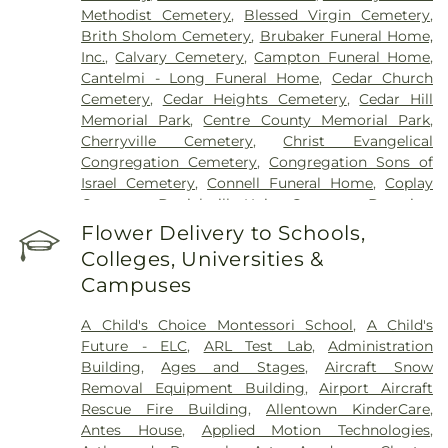
Methodist Cemetery
,
Blessed Virgin Cemetery
,
Brith Sholom Cemetery
,
Brubaker Funeral Home,
Inc.
,
Calvary Cemetery
,
Campton Funeral Home
,
Cantelmi - Long Funeral Home
,
Cedar Church
Cemetery
,
Cedar Heights Cemetery
,
Cedar Hill
Memorial Park
,
Centre County Memorial Park
,
Cherryville Cemetery
,
Christ Evangelical
Congregation Cemetery
,
Congregation Sons of
Israel Cemetery
,
Connell Funeral Home
,
Coplay
Cemetery
,
Danielsville Union Cemetary
,
Downing
Funeral Home
,
Eden Mennonite Cemetery
,
Egypt
Flower Delivery to Schools,
Cemetery
,
Emmaus Evangelical Cemetery
,
Colleges, Universities &
Emmaus Moravian Cemetery
,
Fairview Cemetery
,
Campuses
Falk Funeral Homes & Crematory
,
Fogelsville
Union Cemetery
,
Friedens Church Cemetery
,
A Child's Choice Montessori School
,
A Child's
Garden of Peace Cemetery
,
German Evangelical
Future - ELC
,
ARL Test Lab
,
Administration
Society Cemetery
,
Gethsemane Cemetery of Saint
Building
,
Ages and Stages
,
Aircraft Snow
Mary's
,
Gilbert Funeral Home, Inc.
,
God's Acre
,
Removal Equipment Building
,
Airport Aircraft
God's Bible Holiness Church Cemetery
,
Rescue Fire Building
,
Allentown KinderCare
,
Haky/Georgiana Centre County Funeral Home
,
Antes House
,
Applied Motion Technologies
,
Harding Funeral Home
,
Heintzelman Funeral