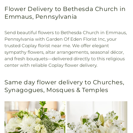
Flower Delivery to Bethesda Church in
Emmaus, Pennsylvania
Send beautiful flowers to Bethesda Church in Emmaus,
Pennsylvania with Garden Of Eden Florist Inc, your
trusted Coplay florist near me. We offer elegant
sympathy flowers, altar arrangements, seasonal décor,
and fresh bouquets—delivered directly to this religious
center with reliable Coplay flower delivery.
Same day flower delivery to Churches,
Synagogues, Mosques & Temples