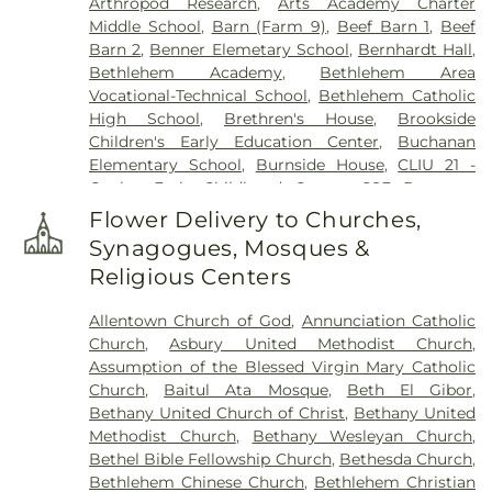
Arthropod Research
,
Arts Academy Charter
Home, Inc.
,
Herstine Cemetery
,
Highland
Middle School
,
Barn (Farm 9)
,
Beef Barn 1
,
Beef
Cemetery
,
Holy Ghost Cemetery
,
Holy Ghost
Barn 2
,
Benner Elemetary School
,
Bernhardt Hall
,
Ukrainian Catholic Cemetery
,
Holy Saviour
Bethlehem Academy
,
Bethlehem Area
Cemetery
,
Holy Trinity Russian Orthodox
Vocational-Technical School
,
Bethlehem Catholic
Cemetery
,
Hope Cemetery
,
Hunsicker Funeral
High School
,
Brethren's House
,
Brookside
Home
,
Immaculate Conception Cemetery
,
Jacob
Children's Early Education Center
,
Buchanan
Grim Farm Cemetery
,
James Funeral Home
,
Elementary School
,
Burnside House
,
CLIU 21 -
Jerusalem Western Salisbury Church Cemetery
,
Coplay Early Childhood Center
,
CSF Buxmont
John F. Herron Funeral Home
,
Jordan Lutheran
Academy - Administrative Center
,
Calf Barn
,
Cemetery
,
Jordan United Church of Christ
Flower Delivery to Churches,
Cedar Crest College
,
Central Milk Testing
Cemetery
,
Keelys Church Cemetery
,
Keller
Synagogues, Mosques &
Laboratory
,
Cetronia Elementary School
,
Funeral Homes, Inc.
,
Kohut Funeral Home
,
Lehigh
Religious Centers
Chemical Ecology Laboratory
,
Chemical Storage
Township Cemetery
,
Lime Kiln Burial Ground
,
Building (Farm 9)
,
Chesterbrook Academy
Linden Street Cemetery
,
Lower Saucon Church
Allentown Church of God
,
Annunciation Catholic
Preschool
,
Children's World Learning Center
,
Cemetery
,
Memorial Park Cemetery
,
Meyer
Church
,
Asbury United Methodist Church
,
Circle of Seasons Charter School
,
Claussville One-
Cemetery
,
Morgenland Cemetery
,
Neffs Union
Assumption of the Blessed Virgin Mary Catholic
Room Schoolhouse
,
Collier Hall of Science
,
Cemetery
,
Nisky Hill Cemetery
,
Northwood
Church
,
Baitul Ata Mosque
,
Beth El Gibor
,
Colonial Early Learning Center
,
Coplay Public
Cemetery
,
Old Lower Saucon Cemetery
,
Old Neffs
Bethany United Church of Christ
,
Bethany United
Library
,
Covenant Christian Academy
,
Deicing
Union Cemetery
,
Park Forest Crematory Services
,
Methodist Church
,
Bethany Wesleyan Church
,
Equipment Storage Building
,
Donegan
Pearson Funeral Home
,
Pennsville Cemetery
,
Bethel Bible Fellowship Church
,
Bethesda Church
,
Elementary School
,
DrumWorks School of Music
,
Perkiomen Valley Cemetery
,
Reichel Funeral
Bethlehem Chinese Church
,
Bethlehem Christian
EFL Spray Field Office
,
ESU - Lehigh Valley