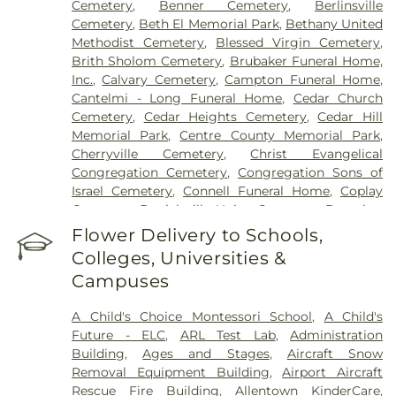
Cemetery
,
Benner Cemetery
,
Berlinsville
Cemetery
,
Beth El Memorial Park
,
Bethany United
Methodist Cemetery
,
Blessed Virgin Cemetery
,
Brith Sholom Cemetery
,
Brubaker Funeral Home,
Inc.
,
Calvary Cemetery
,
Campton Funeral Home
,
Cantelmi - Long Funeral Home
,
Cedar Church
Cemetery
,
Cedar Heights Cemetery
,
Cedar Hill
Memorial Park
,
Centre County Memorial Park
,
Cherryville Cemetery
,
Christ Evangelical
Congregation Cemetery
,
Congregation Sons of
Israel Cemetery
,
Connell Funeral Home
,
Coplay
Cemetery
,
Danielsville Union Cemetary
,
Downing
Funeral Home
,
Eden Mennonite Cemetery
,
Egypt
Flower Delivery to Schools,
Cemetery
,
Emmaus Evangelical Cemetery
,
Colleges, Universities &
Emmaus Moravian Cemetery
,
Fairview Cemetery
,
Campuses
Falk Funeral Homes & Crematory
,
Fogelsville
Union Cemetery
,
Friedens Church Cemetery
,
A Child's Choice Montessori School
,
A Child's
Garden of Peace Cemetery
,
German Evangelical
Future - ELC
,
ARL Test Lab
,
Administration
Society Cemetery
,
Gethsemane Cemetery of Saint
Building
,
Ages and Stages
,
Aircraft Snow
Mary's
,
Gilbert Funeral Home, Inc.
,
God's Acre
,
Removal Equipment Building
,
Airport Aircraft
God's Bible Holiness Church Cemetery
,
Rescue Fire Building
,
Allentown KinderCare
,
Haky/Georgiana Centre County Funeral Home
,