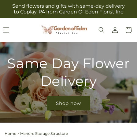
Skip to
Send flowers and gifts with same-day delivery
content
to Coplay, PA from Garden Of Eden Florist Inc
Log
Cart
in
Same Day Flower
Delivery
Shop now
Home
>
Manure Storage Structure