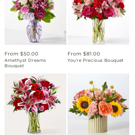
Regular
From $50.00
Regular
From $81.00
Amethyst Dreams
You're Precious Bouquet
price
price
Bouquet