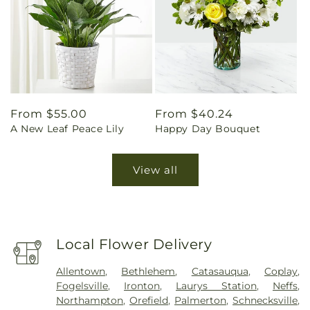
Regular
From $55.00
Regular
From $40.24
A New Leaf Peace Lily
Happy Day Bouquet
price
price
View all
Local Flower Delivery
Allentown
,
Bethlehem
,
Catasauqua
,
Coplay
,
Fogelsville
,
Ironton
,
Laurys Station
,
Neffs
,
Northampton
,
Orefield
,
Palmerton
,
Schnecksville
,