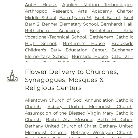
Antes House
,
Applied Motion Technologies
,
Harding Funeral Home
,
Heintzelman Funeral
Arthropod Research
,
Arts Academy Charter
Home, Inc.
,
Herstine Cemetery
,
Highland
Middle School
,
Barn (Farm 9)
,
Beef Barn 1
,
Beef
Cemetery
,
Holy Ghost Cemetery
,
Holy Ghost
Barn 2
,
Benner Elemetary School
,
Bernhardt Hall
,
Ukrainian Catholic Cemetery
,
Holy Saviour
Bethlehem Academy
,
Bethlehem Area
Cemetery
,
Holy Trinity Russian Orthodox
Vocational-Technical School
,
Bethlehem Catholic
Cemetery
,
Hope Cemetery
,
Hunsicker Funeral
High School
,
Brethren's House
,
Brookside
Home
,
Immaculate Conception Cemetery
,
Jacob
Children's Early Education Center
,
Buchanan
Grim Farm Cemetery
,
James Funeral Home
,
Elementary School
,
Burnside House
,
CLIU 21 -
Jerusalem Western Salisbury Church Cemetery
,
Coplay Early Childhood Center
,
CSF Buxmont
John F. Herron Funeral Home
,
Jordan Lutheran
Academy - Administrative Center
,
Calf Barn
,
Cemetery
,
Jordan United Church of Christ
Flower Delivery to Churches,
Cedar Crest College
,
Central Milk Testing
Cemetery
,
Keelys Church Cemetery
,
Keller
Synagogues, Mosques &
Laboratory
,
Cetronia Elementary School
,
Funeral Homes, Inc.
,
Kohut Funeral Home
,
Lehigh
Religious Centers
Chemical Ecology Laboratory
,
Chemical Storage
Township Cemetery
,
Lime Kiln Burial Ground
,
Building (Farm 9)
,
Chesterbrook Academy
Linden Street Cemetery
,
Lower Saucon Church
Allentown Church of God
,
Annunciation Catholic
Preschool
,
Children's World Learning Center
,
Cemetery
,
Memorial Park Cemetery
,
Meyer
Church
,
Asbury United Methodist Church
,
Circle of Seasons Charter School
,
Claussville One-
Cemetery
,
Morgenland Cemetery
,
Neffs Union
Assumption of the Blessed Virgin Mary Catholic
Room Schoolhouse
,
Collier Hall of Science
,
Cemetery
,
Nisky Hill Cemetery
,
Northwood
Church
,
Baitul Ata Mosque
,
Beth El Gibor
,
Colonial Early Learning Center
,
Coplay Public
Cemetery
,
Old Lower Saucon Cemetery
,
Old Neffs
Bethany United Church of Christ
,
Bethany United
Library
,
Covenant Christian Academy
,
Deicing
Union Cemetery
,
Park Forest Crematory Services
,
Methodist Church
,
Bethany Wesleyan Church
,
Equipment Storage Building
,
Donegan
Pearson Funeral Home
,
Pennsville Cemetery
,