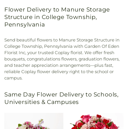
Flower Delivery to Manure Storage
Structure in College Township,
Pennsylvania
Send beautiful flowers to Manure Storage Structure in
College Township, Pennsylvania with Garden Of Eden
Florist Inc, your trusted Coplay florist. We offer fresh
bouquets, congratulations flowers, graduation flowers,
and teacher appreciation arrangements—plus fast,
reliable Coplay flower delivery right to the school or
campus.
Same Day Flower Delivery to Schools,
Universities & Campuses