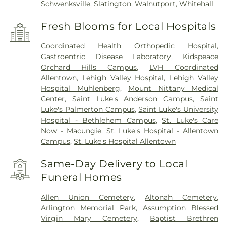
Schwenksville
,
Slatington
,
Walnutport
,
Whitehall
Fresh Blooms for Local Hospitals
Coordinated Health Orthopedic Hospital
,
Gastroentric Disease Laboratory
,
Kidspeace
Orchard Hills Campus
,
LVH Coordinated
Allentown
,
Lehigh Valley Hospital
,
Lehigh Valley
Hospital Muhlenberg
,
Mount Nittany Medical
Center
,
Saint Luke's Anderson Campus
,
Saint
Luke's Palmerton Campus
,
Saint Luke's University
Hospital - Bethlehem Campus
,
St. Luke's Care
Now - Macungie
,
St. Luke's Hospital - Allentown
Campus
,
St. Luke's Hospital Allentown
Same-Day Delivery to Local
Funeral Homes
Allen Union Cemetery
,
Altonah Cemetery
,
Arlington Memorial Park
,
Assumption Blessed
Virgin Mary Cemetery
,
Baptist Brethren