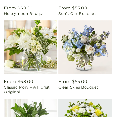
Regular
From $60.00
Regular
From $55.00
Honeymoon Bouquet
Sun's Out Bouquet
price
price
Regular
From $68.00
Regular
From $55.00
Classic Ivory – A Florist
Clear Skies Bouquet
price
price
Original