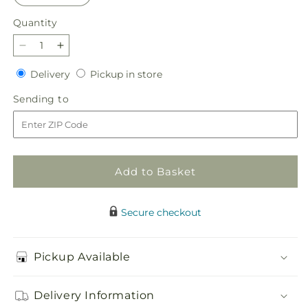
Quantity
Quantity
Decrease
Increase
quantity
quantity
Delivery
Pickup
Delivery
Pickup in store
for
for
in
Violet
Violet
Sending
Sending to
store
Caress
Caress
to
Bouquet
Bouquet
Add to Basket
Secure checkout
Pickup Available
Delivery Information