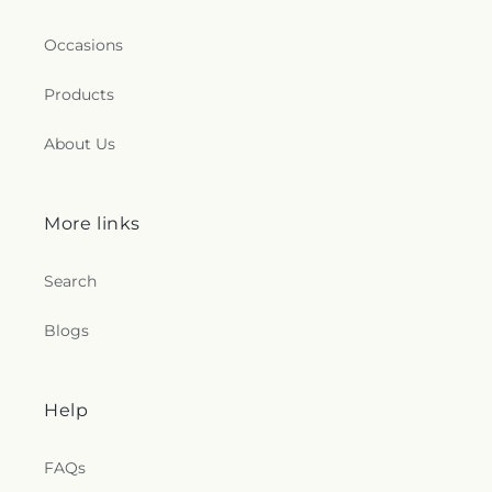
Occasions
Products
About Us
More links
Search
Blogs
Help
FAQs