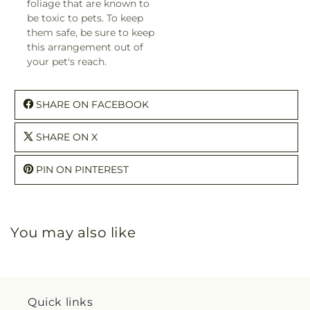
foliage that are known to
be toxic to pets. To keep
them safe, be sure to keep
this arrangement out of
your pet's reach.
SHARE ON FACEBOOK
SHARE ON X
PIN ON PINTEREST
You may also like
Quick links