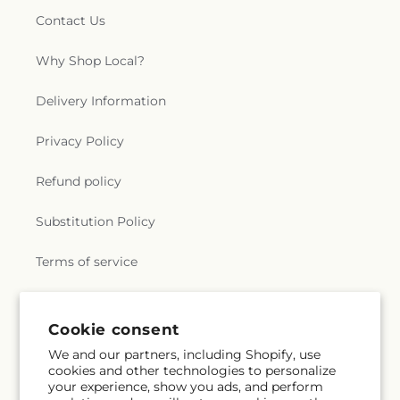
Contact Us
Why Shop Local?
Delivery Information
Privacy Policy
Refund policy
Substitution Policy
Terms of service
Subscribe to our emails
Cookie consent
We and our partners, including Shopify, use
cookies and other technologies to personalize
Email
Subscribe
your experience, show you ads, and perform