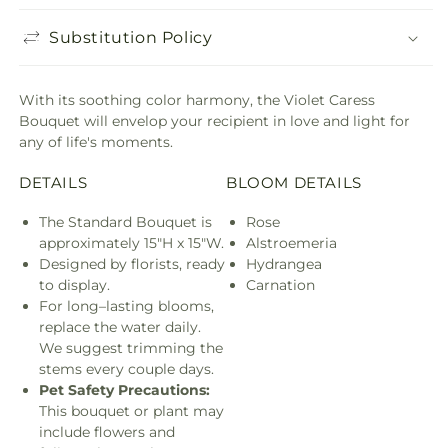
Substitution Policy
With its soothing color harmony, the Violet Caress
Bouquet will envelop your recipient in love and light for
any of life's moments.
DETAILS
BLOOM DETAILS
The Standard Bouquet is
Rose
approximately 15"H x 15"W.
Alstroemeria
Designed by florists, ready
Hydrangea
to display.
Carnation
For long–lasting blooms,
replace the water daily.
We suggest trimming the
stems every couple days.
Pet Safety Precautions:
This bouquet or plant may
include flowers and