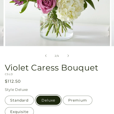
Open
O
media
m
2
3
of
2
/
4
in
in
modal
m
Violet Caress Bouquet
SKU:
CSLD
Regular
$112.50
price
Style
Deluxe
Standard
Deluxe
Premium
Exquisite