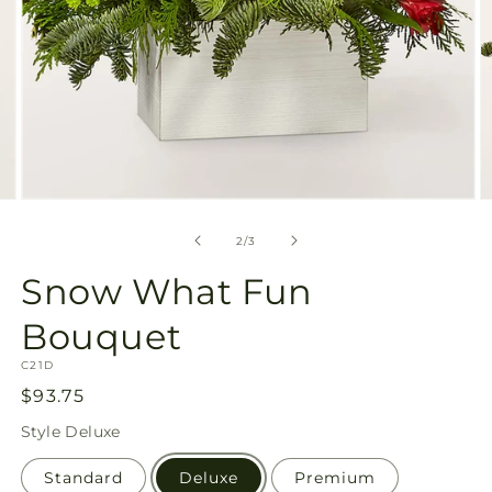
Open
O
media
m
2
3
of
2
/
3
in
in
modal
m
Snow What Fun
Bouquet
SKU:
C21D
Regular
$93.75
price
Style
Deluxe
Standard
Deluxe
Premium