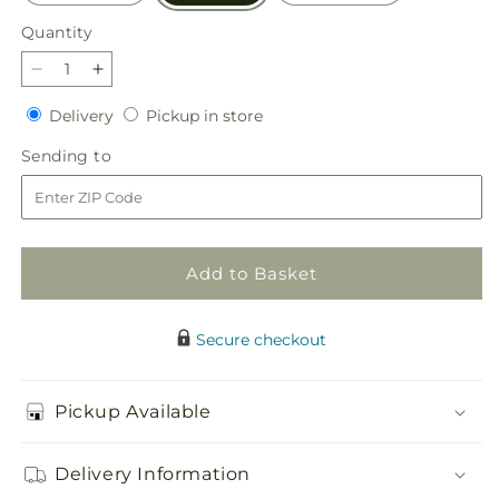
Quantity
Quantity
Decrease
Increase
quantity
quantity
Delivery
Pickup
Delivery
Pickup in store
for
for
in
Snow
Snow
Sending
Sending to
store
What
What
to
Fun
Fun
Bouquet
Bouquet
Add to Basket
Secure checkout
Pickup Available
Delivery Information