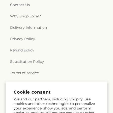
Contact Us
Why Shop Local?
Delivery Information
Privacy Policy
Refund policy
Substitution Policy
Terms of service
Subscribe to our emails
Cookie consent
We and our partners, including Shopify, use
cookies and other technologies to personalize
Email
Subscribe
your experience, show you ads, and perform
analytics, and we will not use cookies or other