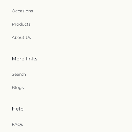
Occasions
Products
About Us
More links
Search
Blogs
Help
FAQs