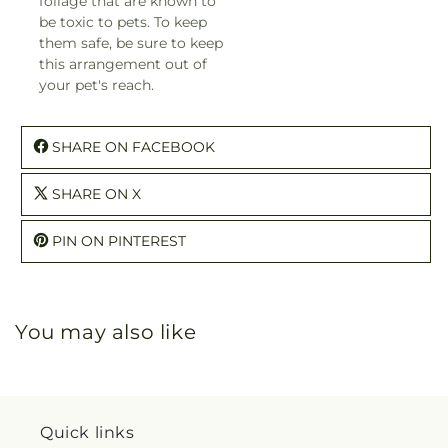
foliage that are known to
be toxic to pets. To keep
them safe, be sure to keep
this arrangement out of
your pet's reach.
SHARE ON FACEBOOK
SHARE ON X
PIN ON PINTEREST
You may also like
Quick links