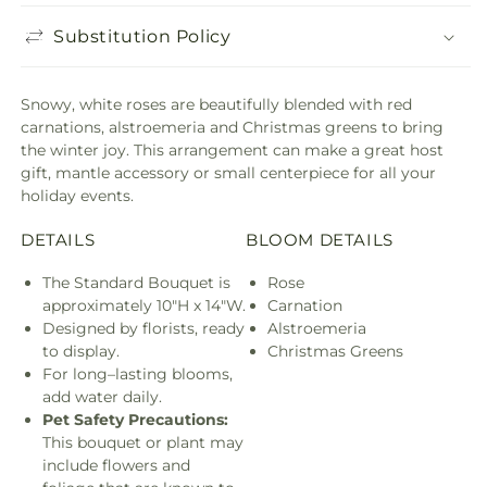
Substitution Policy
Snowy, white roses are beautifully blended with red
carnations, alstroemeria and Christmas greens to bring
the winter joy. This arrangement can make a great host
gift, mantle accessory or small centerpiece for all your
holiday events.
DETAILS
BLOOM DETAILS
The Standard Bouquet is
Rose
approximately 10"H x 14"W.
Carnation
Designed by florists, ready
Alstroemeria
to display.
Christmas Greens
For long–lasting blooms,
add water daily.
Pet Safety Precautions:
This bouquet or plant may
include flowers and