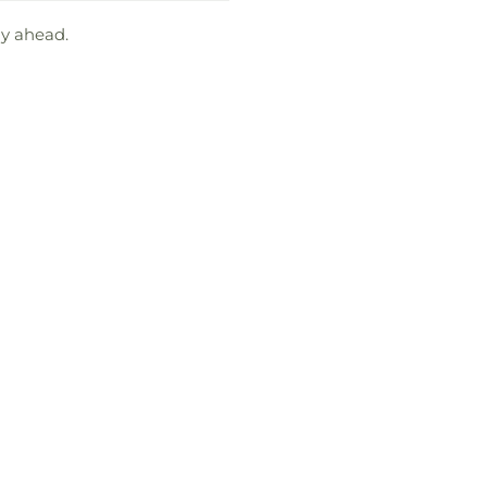
ay ahead.