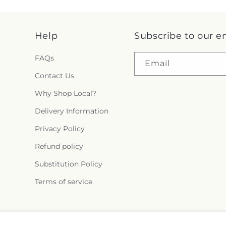
Help
Subscribe to our e
FAQs
Email
Contact Us
Why Shop Local?
Delivery Information
Privacy Policy
Refund policy
Substitution Policy
Terms of service
Facebook
Instagram
YouTube
X
Pinterest
Snapchat