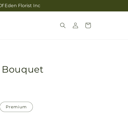
f Eden Florist Inc
Log
Cart
in
 Bouquet
Premium