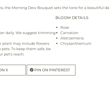
sions, the Morning Dew Bouquet sets the tone for a beautiful d
BLOOM DETAILS
Rose
ter daily. We suggest trimming
Carnation
Alstroemeria
r plant may include flowers
Chrysanthemum
o pets. To keep them safe, be
r pet's reach.
ON X
PIN ON PINTEREST