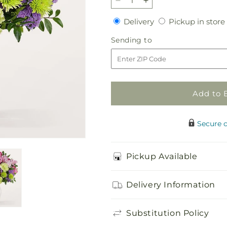
Decrease
Increase
quantity
quantity
Delivery
Delivery
Pickup in store
for
for
Morning
Morning
Sending
Sending to
Dew
Dew
to
Bouquet
Bouquet
Add to 
Secure 
Pickup Available
Delivery Information
Substitution Policy