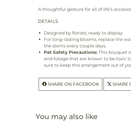
A thoughtful gesture for all of life’s occa
DETAILS
Designed by florists, ready to display.
For long–lasting blooms, replace the wa
the stems every couple days.
Pet Safety Precautions:
This bouquet o
and foliage that are known to be toxic t
sure to keep this arrangement out of you
SHARE ON FACEBOOK
SHARE 
You may also like