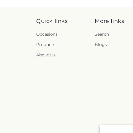
Quick links
More links
Occasions
Search
Products
Blogs
About Us