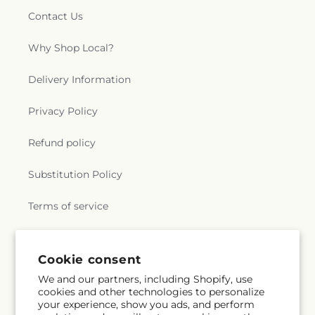
Contact Us
Why Shop Local?
Delivery Information
Privacy Policy
Refund policy
Substitution Policy
Terms of service
Subscribe to our emails
Cookie consent
We and our partners, including Shopify, use
cookies and other technologies to personalize
Email
Subscribe
your experience, show you ads, and perform