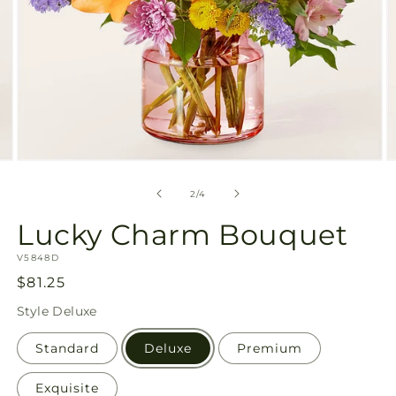
Open
O
media
m
2
3
of
2
/
4
in
in
modal
m
Lucky Charm Bouquet
SKU:
V5848D
Regular
$81.25
price
Style
Deluxe
Standard
Deluxe
Premium
Exquisite