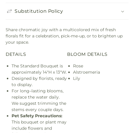
Substitution Policy
Share chromatic joy with a multicolored mix of fresh
florals fit for a celebration, pick-me-up, or to brighten up
your space.
DETAILS
BLOOM DETAILS
The Standard Bouquet is
Rose
approximately 14"H x 13"W.
Alstroemeria
Designed by florists, ready
Lily
to display.
For long–lasting blooms,
replace the water daily.
We suggest trimming the
stems every couple days.
Pet Safety Precautions:
This bouquet or plant may
include flowers and