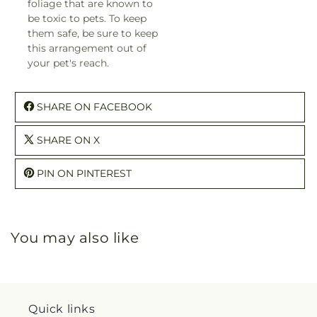
foliage that are known to
be toxic to pets. To keep
them safe, be sure to keep
this arrangement out of
your pet's reach.
SHARE ON FACEBOOK
SHARE ON X
PIN ON PINTEREST
You may also like
Quick links