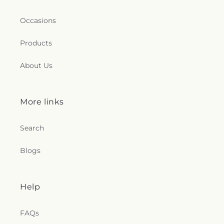
Occasions
Products
About Us
More links
Search
Blogs
Help
FAQs