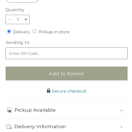
Quantity
Quantity
Decrease
Increase
quantity
quantity
Delivery
Pickup
Delivery
Pickup in store
for
for
in
Lucky
Lucky
Sending
Sending to
store
Charm
Charm
to
Bouquet
Bouquet
Add to Basket
Secure checkout
Pickup Available
Delivery Information