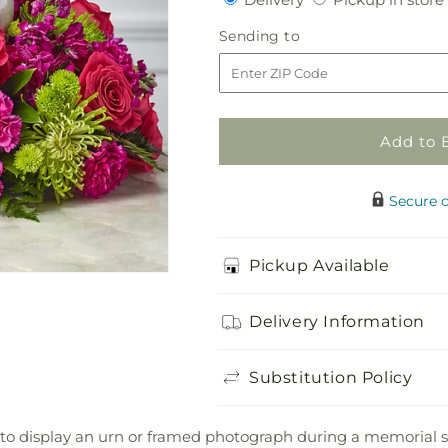
for
for
Hopeful
Hopeful
Sending
Sending to
Blessings
Blessings
to
Cremation
Cremation
Adornment
Adornment
Add to 
Secure 
Pickup Available
Delivery Information
Substitution Policy
to display an urn or framed photograph during a memorial se