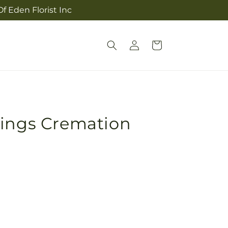
f Eden Florist Inc
Log
Cart
in
sings Cremation
Pickup