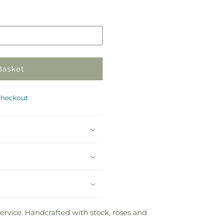
in
store
Basket
checkout
rvice. Handcrafted with stock, roses and