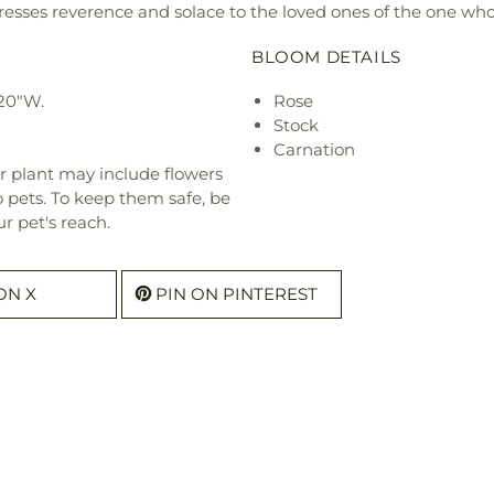
esses reverence and solace to the loved ones of the one who
BLOOM DETAILS
20"W.
Rose
Stock
Carnation
r plant may include flowers
o pets. To keep them safe, be
r pet's reach.
ON X
PIN ON PINTEREST