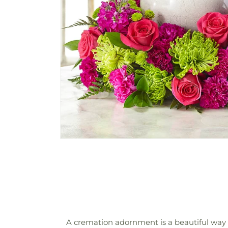
A cremation adornment is a beautiful way 