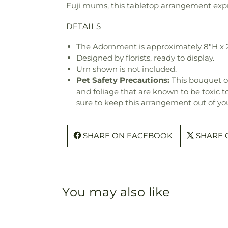
Fuji mums, this tabletop arrangement expr
DETAILS
The Adornment is approximately 8"H x 
Designed by florists, ready to display.
Urn shown is not included.
Pet Safety Precautions:
This bouquet o
and foliage that are known to be toxic t
sure to keep this arrangement out of you
SHARE ON FACEBOOK
SHARE 
You may also like