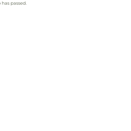
 has passed.