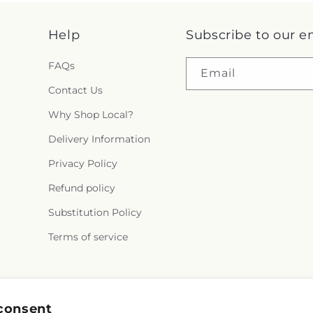
Help
Subscribe to our e
FAQs
Email
Contact Us
Why Shop Local?
Delivery Information
Privacy Policy
Refund policy
Substitution Policy
Terms of service
Facebook
Instagram
YouTube
X
Pinterest
Snapchat
consent
(Twitter)