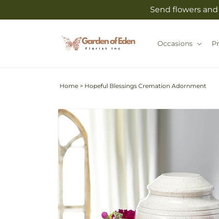
Skip to
Send flowers and 
content
Occasions
P
Home
>
Hopeful Blessings Cremation Adornment
Skip to
product
information