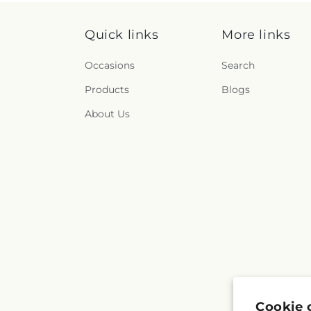
Quick links
More links
Occasions
Search
Products
Blogs
About Us
Cookie 