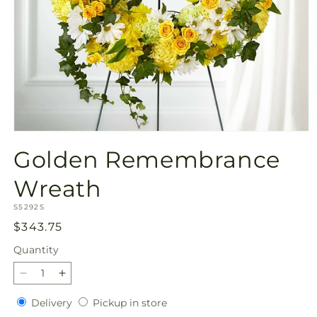
Open
media
Golden Remembrance
1
in
modal
Wreath
SKU:
S5292S
Regular
$343.75
price
Quantity
Quantity
Decrease
Increase
quantity
quantity
Delivery
Pickup
Delivery
Pickup in store
for
for
in