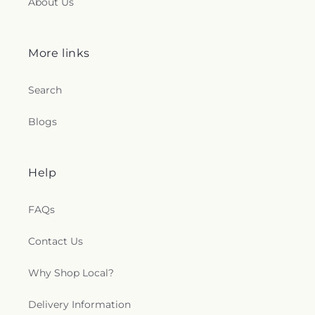
About Us
More links
Search
Blogs
Help
FAQs
Contact Us
Why Shop Local?
Delivery Information