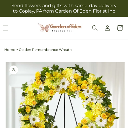
Skip to
Send flowers and gifts with same-day delivery
content
to Coplay, PA from Garden Of Eden Florist Inc
Log
Cart
in
Home
>
Golden Remembrance Wreath
Skip to
product
information