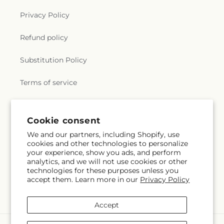
Privacy Policy
Refund policy
Substitution Policy
Terms of service
Subscribe to our emails
Cookie consent
We and our partners, including Shopify, use
cookies and other technologies to personalize
Email
Subscribe
your experience, show you ads, and perform
analytics, and we will not use cookies or other
technologies for these purposes unless you
accept them. Learn more in our
Privacy Policy
Facebook
Instagram
YouTube
X
Pinterest
Snapchat
(Twitter)
Accept