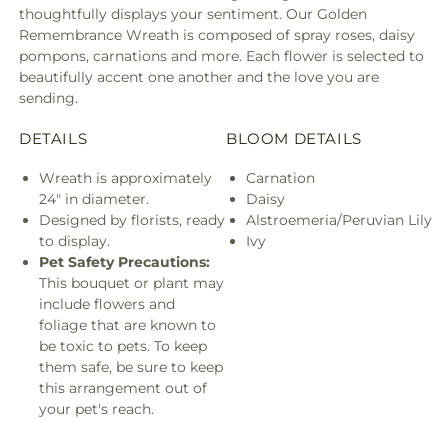
thoughtfully displays your sentiment. Our Golden
Remembrance Wreath is composed of spray roses, daisy
pompons, carnations and more. Each flower is selected to
beautifully accent one another and the love you are
sending.
DETAILS
BLOOM DETAILS
Wreath is approximately
Carnation
24" in diameter.
Daisy
Designed by florists, ready
Alstroemeria/Peruvian Lily
to display.
Ivy
Pet Safety Precautions:
This bouquet or plant may
include flowers and
foliage that are known to
be toxic to pets. To keep
them safe, be sure to keep
this arrangement out of
your pet's reach.