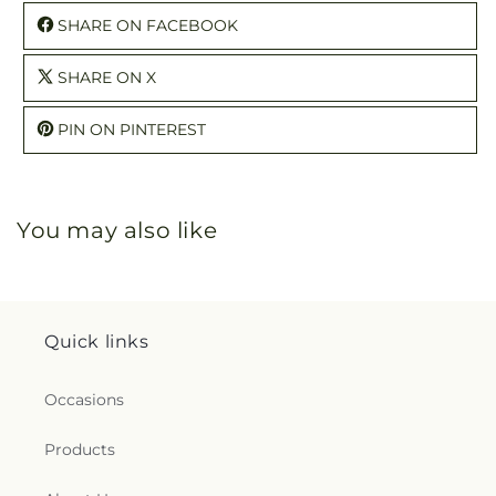
SHARE ON FACEBOOK
SHARE ON X
PIN ON PINTEREST
You may also like
Quick links
Occasions
Products