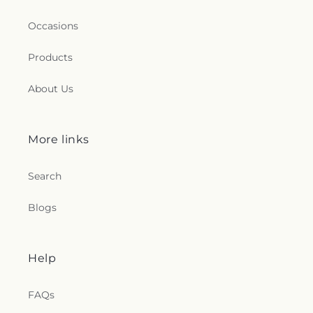
Occasions
Products
About Us
More links
Search
Blogs
Help
FAQs