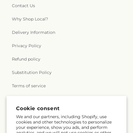
Contact Us
Why Shop Local?
Delivery Information
Privacy Policy
Refund policy
Substitution Policy
Terms of service
Subscribe to our emails
Cookie consent
We and our partners, including Shopify, use
cookies and other technologies to personalize
Email
Subscribe
your experience, show you ads, and perform
analytics, and we will not use cookies or other