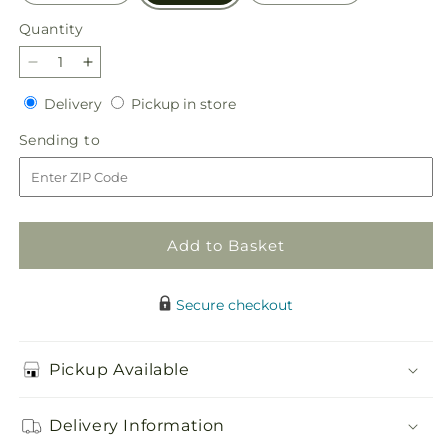
Quantity
Quantity
Decrease
Increase
quantity
quantity
Delivery
Pickup
Delivery
Pickup in store
for
for
in
Golden
Golden
Sending
Sending to
store
Gourd
Gourd
to
Pumpkin
Pumpkin
Bouquet
Bouquet
Add to Basket
Secure checkout
Pickup Available
Delivery Information