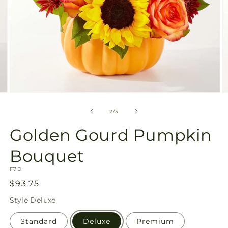
Open
O
media
m
2
3
of
2
/
3
in
in
modal
m
Golden Gourd Pumpkin
Bouquet
SKU:
F7D
Regular
$93.75
price
Style
Deluxe
Standard
Deluxe
Premium