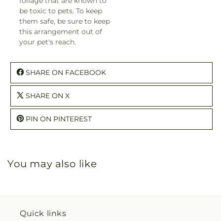
foliage that are known to
be toxic to pets. To keep
them safe, be sure to keep
this arrangement out of
your pet's reach.
SHARE ON FACEBOOK
SHARE ON X
PIN ON PINTEREST
You may also like
Quick links