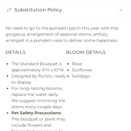
Substitution Policy
No need to go to the pumpkin patch this year with this
gorgeous arrangement of seasonal stems, artfully
arranged in a pumpkin vase to deliver some happiness.
DETAILS
BLOOM DETAILS
The Standard Bouquet is
Rose
approximately 9"H x 10"W.
Sunflower
Designed by florists, ready
Solidago
to display.
For long–lasting blooms,
replace the water daily.
We suggest trimming the
stems every couple days.
Pet Safety Precautions:
This bouquet or plant may
include flowers and