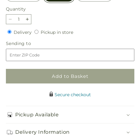
Quantity
Quantity
Decrease
Increase
quantity
quantity
Delivery
Pickup
Delivery
Pickup in store
for
for
in
Eternal
Eternal
Sending
Sending to
store
Affection
Affection
to
Arrangement
Arrangement
Add to Basket
Secure checkout
Pickup Available
Delivery Information