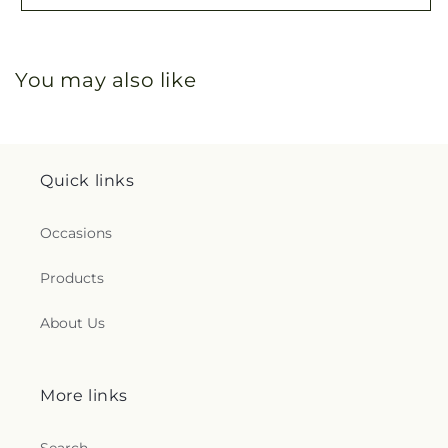
You may also like
Quick links
Occasions
Products
About Us
More links