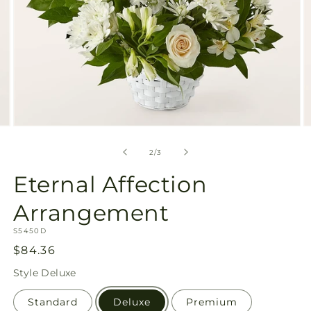
Open
O
media
m
2
3
of
2
/
3
in
in
modal
m
Eternal Affection
Arrangement
SKU:
S5450D
Regular
$84.36
price
Style
Deluxe
Standard
Deluxe
Premium