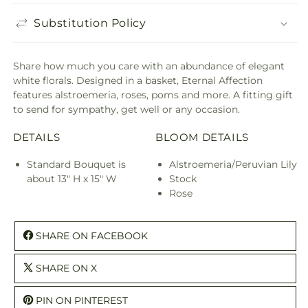
Substitution Policy
Share how much you care with an abundance of elegant
white florals. Designed in a basket, Eternal Affection
features alstroemeria, roses, poms and more. A fitting gift
to send for sympathy, get well or any occasion.
DETAILS
BLOOM DETAILS
Standard Bouquet is
Alstroemeria/Peruvian Lily
about 13" H x 15" W
Stock
Rose
SHARE ON FACEBOOK
SHARE ON X
PIN ON PINTEREST