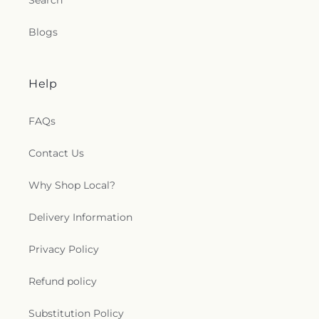
Search
Blogs
Help
FAQs
Contact Us
Why Shop Local?
Delivery Information
Privacy Policy
Refund policy
Substitution Policy