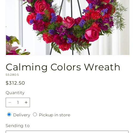
Open
media
Calming Colors Wreath
1
in
SKU:
modal
S5280S
Regular
$312.50
price
Quantity
Quantity
Decrease
Increase
quantity
quantity
Delivery
Pickup
Delivery
Pickup in store
for
for
in
Calming
Calming
Sending
Sending to
store
Colors
Colors
to