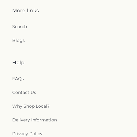
More links
Search
Blogs
Help
FAQs
Contact Us
Why Shop Local?
Delivery Information
Privacy Policy