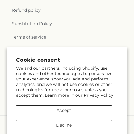
Refund policy
Substitution Policy
Terms of service
Subscribe to our emails
Cookie consent
We and our partners, including Shopify, use
cookies and other technologies to personalize
Email
Subscribe
your experience, show you ads, and perform
analytics, and we will not use cookies or other
technologies for these purposes unless you
accept them. Learn more in our
Privacy Policy
Facebook
Instagram
YouTube
X
Pinterest
Snapchat
(Twitter)
Accept
Payment
Decline
methods