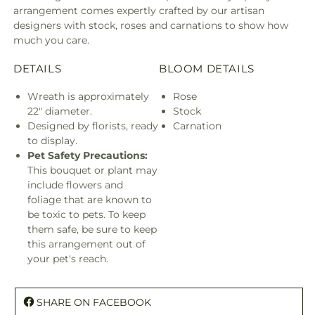
arrangement comes expertly crafted by our artisan
designers with stock, roses and carnations to show how
much you care.
DETAILS
BLOOM DETAILS
Wreath is approximately
Rose
22" diameter.
Stock
Designed by florists, ready
Carnation
to display.
Pet Safety Precautions:
This bouquet or plant may
include flowers and
foliage that are known to
be toxic to pets. To keep
them safe, be sure to keep
this arrangement out of
your pet's reach.
SHARE ON FACEBOOK