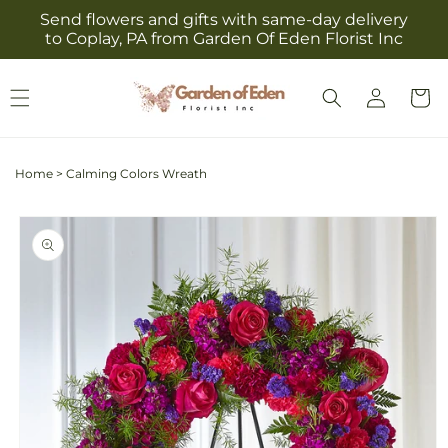
Skip to
Send flowers and gifts with same-day delivery
content
to Coplay, PA from Garden Of Eden Florist Inc
Log
Cart
in
Home
>
Calming Colors Wreath
Skip to
product
information