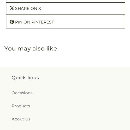
SHARE ON X
PIN ON PINTEREST
You may also like
Quick links
Occasions
Products
About Us