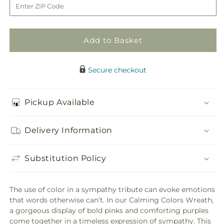
Wreath
Wreath
Add to Basket
Secure checkout
Pickup Available
Delivery Information
Substitution Policy
The use of color in a sympathy tribute can evoke emotions
that words otherwise can’t. In our Calming Colors Wreath,
a gorgeous display of bold pinks and comforting purples
come together in a timeless expression of sympathy. This