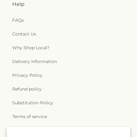
Help
FAQs
Contact Us
Why Shop Local?
Delivery Information
Privacy Policy
Refund policy
Substitution Policy
Terms of service