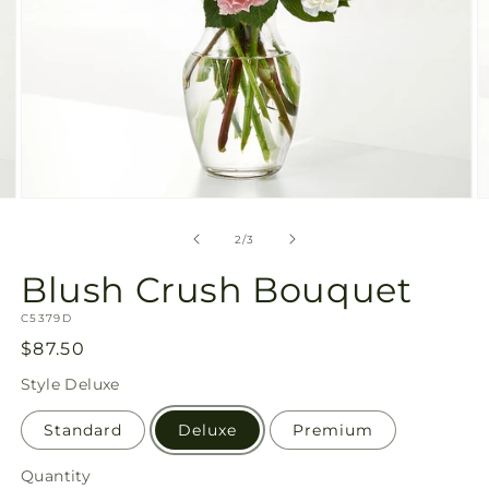
Open
O
media
m
2
3
of
2
/
3
in
in
modal
m
Blush Crush Bouquet
SKU:
C5379D
Regular
$87.50
price
Style
Deluxe
Standard
Deluxe
Premium
Quantity
Quantity