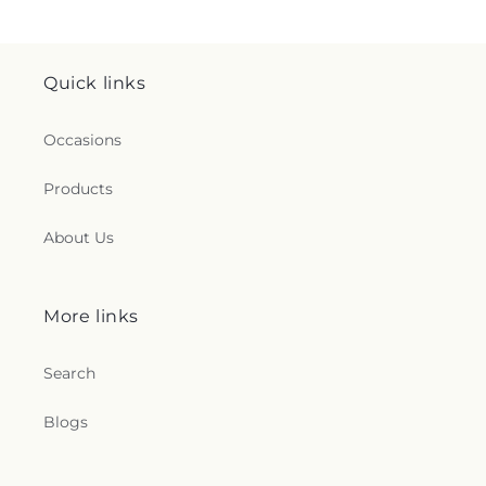
Quick links
Occasions
Products
About Us
More links
Search
Blogs