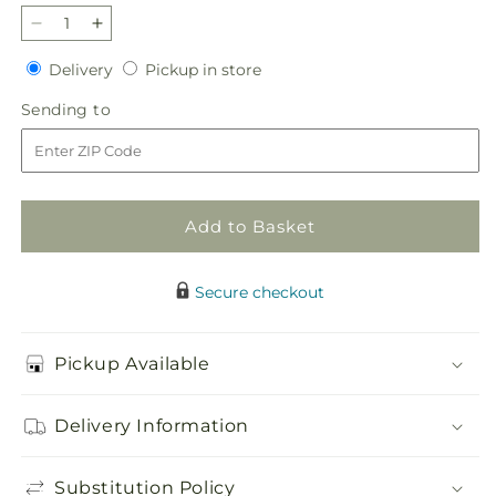
Decrease
Increase
quantity
quantity
Delivery
Pickup
Delivery
Pickup in store
for
for
in
Blush
Blush
Sending
Sending to
store
Crush
Crush
to
Bouquet
Bouquet
Add to Basket
Secure checkout
Pickup Available
Delivery Information
Substitution Policy