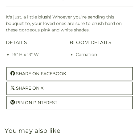
It's just, a little blush! Whoever you're sending this
bouquet to, your loved ones are sure to crush hard on
these gorgeous pink and white shades.
DETAILS
BLOOM DETAILS
16" H x 13" W
Carnation
SHARE ON FACEBOOK
SHARE ON X
PIN ON PINTEREST
You may also like