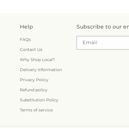
Help
Subscribe to our e
FAQs
Email
Contact Us
Why Shop Local?
Delivery Information
Privacy Policy
Refund policy
Substitution Policy
Terms of service