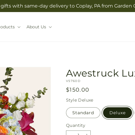
gifts with same-day delivery to Coplay, PA from Garden O
roducts
About Us
Awestruck Lu
SKU:
V5760D
Regular
$150.00
price
Style
Deluxe
Standard
Deluxe
Quantity
Quantity