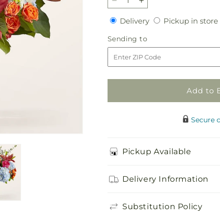
Decrease
Increase
quantity
quantity
Delivery
Delivery
Pickup in store
for
for
Awestruck
Awestruck
Sending
Sending to
Luxury
Luxury
to
Bouquet
Bouquet
Add to 
Secure 
Pickup Available
Delivery Information
Substitution Policy