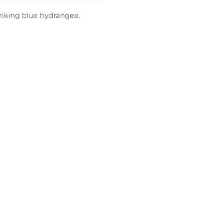
riking blue hydrangea.