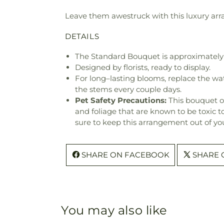
Leave them awestruck with this luxury arra
DETAILS
The Standard Bouquet is approximately 
Designed by florists, ready to display.
For long–lasting blooms, replace the wa
the stems every couple days.
Pet Safety Precautions:
This bouquet o
and foliage that are known to be toxic t
sure to keep this arrangement out of you
SHARE ON FACEBOOK
SHARE 
You may also like