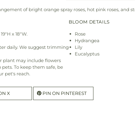
ngement of bright orange spray roses, hot pink roses, and st
BLOOM DETAILS
19"H x 18"W.
Rose
Hydrangea
ter daily. We suggest trimming
Lily
Eucalyptus
r plant may include flowers
o pets. To keep them safe, be
r pet's reach.
ON X
PIN ON PINTEREST