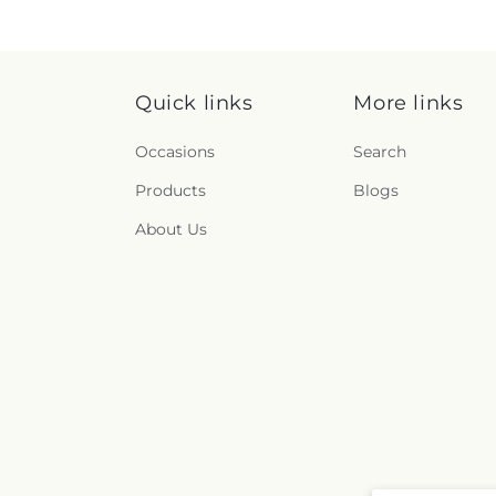
Quick links
More links
Occasions
Search
Products
Blogs
About Us