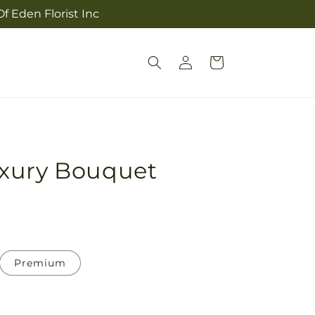
f Eden Florist Inc
Log
Cart
in
xury Bouquet
Premium