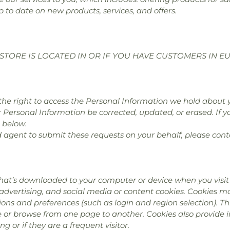
p to date on new products, services, and offers.
STORE IS LOCATED IN OR IF YOU HAVE CUSTOMERS IN E
e the right to access the Personal Information we hold about 
r Personal Information be corrected, updated, or erased. If yo
 below.
d agent to submit these requests on your behalf, please cont
hat’s downloaded to your computer or device when you visit 
 advertising, and social media or content cookies. Cookies 
ns and preferences (such as login and region selection). Th
te or browse from one page to another. Cookies also provide
ing or if they are a frequent visitor.