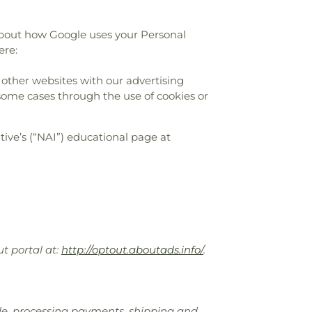
about how Google uses your Personal
ere:
 other websites with our advertising
 some cases through the use of cookies or
ive’s (“NAI”) educational page at
ut portal at:
http://optout.aboutads.info/
.
sale, processing payments, shipping and