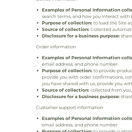
Examples of Personal Information coll
search terms, and how you interact with t
Purpose of collection:
to load the Site a
Source of collection:
Collected automatica
Disclosure for a business purpose:
share
Order information
Examples of Personal Information coll
email address, and phone number.
Purpose of collection:
to provide product
provide you with order confirmations, com
you have shared with us, provide you with
Source of collection:
collected from you.
Disclosure for a business purpose:
share
Customer support information
Examples of Personal Information coll
email address, and phone number.
Purpose of collection:
to provide custom