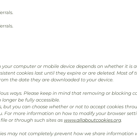
errals.
errals.
 your computer or mobile device depends on whether it is a “
istent cookies last until they expire or are deleted. Most of 
rom the date they are downloaded to your device.
ous ways. Please keep in mind that removing or blocking co
longer be fully accessible.
, but you can choose whether or not to accept cookies throu
u. For more information on how to modify your browser setti
file or through such sites as
www.allaboutcookies.org
.
kies may not completely prevent how we share information wi