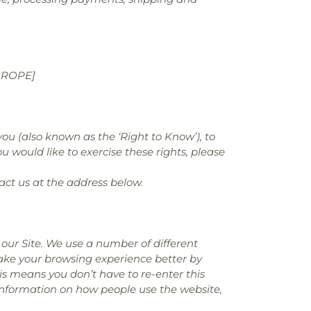
UROPE]
you (also known as the ‘Right to Know’), to
u would like to exercise these rights, please
act us at the address below.
our Site. We use a number of different
make your browsing experience better by
is means you don’t have to re-enter this
 information on how people use the website,