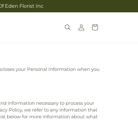
f Eden Florist Inc
Log
Cart
in
 discloses your Personal Information when you
 and information necessary to process your
acy Policy, we refer to any information that
 list below for more information about what