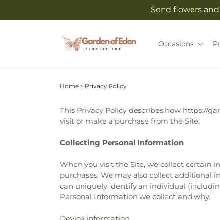
Skip to
Send flowers and 
content
Occasions
P
Home
>
Privacy Policy
This Privacy Policy describes how https://ga
visit or make a purchase from the Site.
Collecting Personal Information
When you visit the Site, we collect certain 
purchases. We may also collect additional in
can uniquely identify an individual (includ
Personal Information we collect and why.
Device information