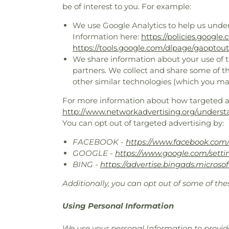
be of interest to you. For example:
We use Google Analytics to help us unde
Information here:
https://policies.google
https://tools.google.com/dlpage/gaoptout
We share information about your use of th
partners. We collect and share some of th
other similar technologies (which you ma
For more information about how targeted adv
http://www.networkadvertising.org/underst
You can opt out of targeted advertising by:
FACEBOOK -
https://www.facebook.com/
GOOGLE -
https://www.google.com/sett
BING -
https://advertise.bingads.microso
Additionally, you can opt out of some of thes
Using Personal Information
We use your personal Information to provide