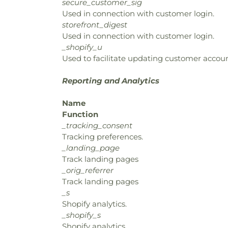
secure_customer_sig
Used in connection with customer login.
storefront_digest
Used in connection with customer login.
_shopify_u
Used to facilitate updating customer accoun
Reporting and Analytics
Name
Function
_tracking_consent
Tracking preferences.
_landing_page
Track landing pages
_orig_referrer
Track landing pages
_s
Shopify analytics.
_shopify_s
Shopify analytics.