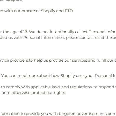
d with our processor Shopify and FTD.
r the age of 18. We do not intentionally collect Personal Info
ided us with Personal Information, please contact us at the a
ice providers to help us provide our services and fulfill our 
. You can read more about how Shopify uses your Personal I
o comply with applicable laws and regulations, to respond 
 or to otherwise protect our rights.
Information to provide you with targeted advertisements o