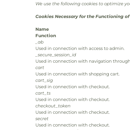
We use the following cookies to optimize you
Cookies Necessary for the Functioning of
Name
Function
_ab
Used in connection with access to admin.
_secure_session_id
Used in connection with navigation through 
cart
Used in connection with shopping cart.
cart_sig
Used in connection with checkout.
cart_ts
Used in connection with checkout.
checkout_token
Used in connection with checkout.
secret
Used in connection with checkout.