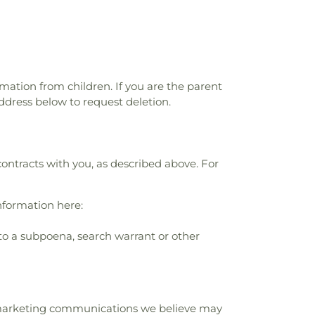
rmation from children. If you are the parent
ddress below to request deletion.
contracts with you, as described above. For
nformation here:
to a subpoena, search warrant or other
r marketing communications we believe may