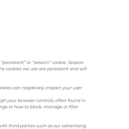
persistent” or “session” cookie. Session
the cookies we use are persistent and will
okies can negatively impact your user
gh your browser controls, often found in
ngs or how to block, manage or filter
th third parties such as our advertising