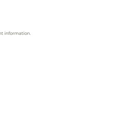
t information.