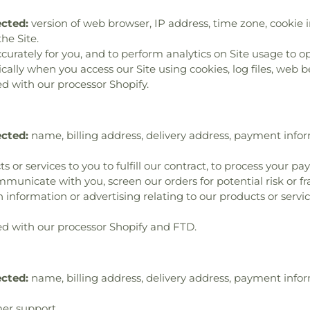
ected:
version of web browser, IP address, time zone, cookie i
he Site.
ccurately for you, and to perform analytics on Site usage to op
lly when you access our Site using cookies, log files, web bea
d with our processor Shopify.
ected:
name, billing address, delivery address, payment info
s or services to you to fulfill our contract, to process your p
municate with you, screen our orders for potential risk or f
 information or advertising relating to our products or servic
d with our processor Shopify and FTD.
ected:
name, billing address, delivery address, payment info
er support.