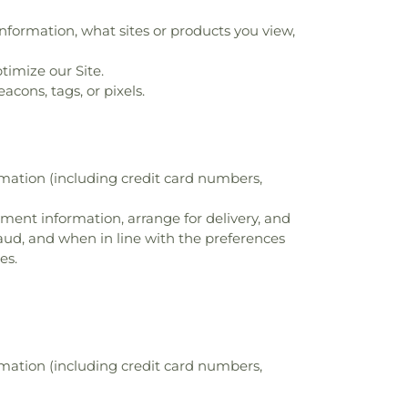
nformation, what sites or products you view,
timize our Site.
cons, tags, or pixels.
rmation (including credit card numbers,
ayment information, arrange for delivery, and
raud, and when in line with the preferences
es.
rmation (including credit card numbers,