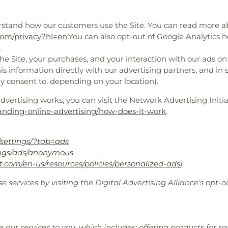
rstand how our customers use the Site. You can read more 
.com/privacy?hl=en
.You can also opt-out of Google Analytics h
.
e Site, your purchases, and your interaction with our ads on
is information directly with our advertising partners, and in
y consent to, depending on your location).
ertising works, you can visit the Network Advertising Initiat
anding-online-advertising/how-does-it-work
.
settings/?tab=ads
ings/ads/anonymous
ft.com/en-us/resources/policies/personalized-ads
]
e services by visiting the Digital Advertising Alliance’s opt-o
 our services to you, which includes: offering products for 