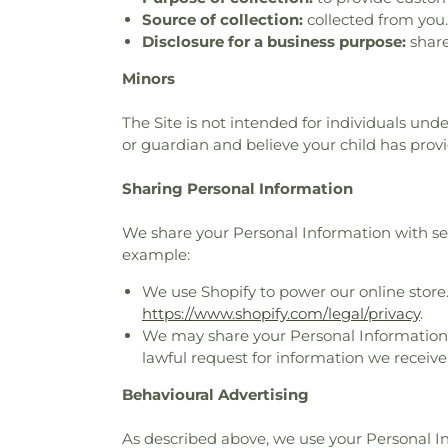
Source of collection:
collected from you.
Disclosure for a business purpose:
share
Minors
The Site is not intended for individuals unde
or guardian and believe your child has prov
Sharing Personal Information
We share your Personal Information with serv
example:
We use Shopify to power our online store
https://www.shopify.com/legal/privacy
.
We may share your Personal Information t
lawful request for information we receive,
Behavioural Advertising
As described above, we use your Personal 