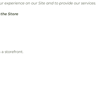
r experience on our Site and to provide our services.
 the Store
a storefront.