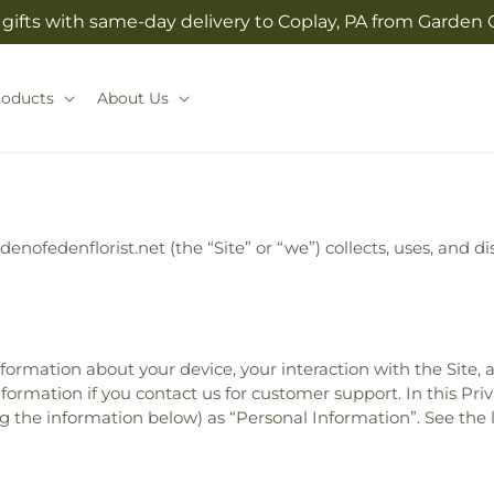
gifts with same-day delivery to Coplay, PA from Garden O
roducts
About Us
rdenofedenflorist.net (the “Site” or “we”) collects, uses, and
information about your device, your interaction with the Site,
formation if you contact us for customer support. In this Priv
ing the information below) as “Personal Information”. See the