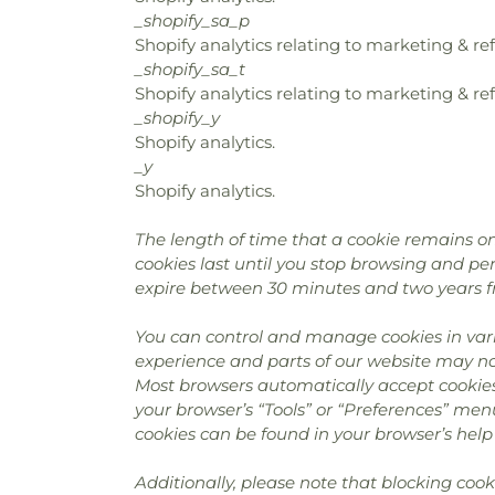
_shopify_sa_p
Shopify analytics relating to marketing & ref
_shopify_sa_t
Shopify analytics relating to marketing & ref
_shopify_y
Shopify analytics.
_y
Shopify analytics.
The length of time that a cookie remains on
cookies last until you stop browsing and pers
expire between 30 minutes and two years f
You can control and manage cookies in vari
experience and parts of our website may no 
Most browsers automatically accept cookies
your browser’s “Tools” or “Preferences” men
cookies can be found in your browser’s help 
Additionally, please note that blocking coo