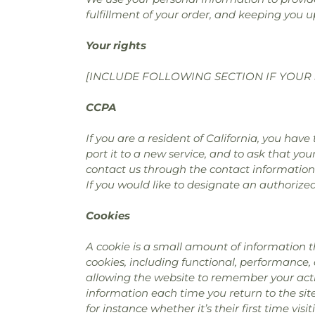
fulfillment of your order, and keeping you u
Your rights
[INCLUDE FOLLOWING SECTION IF YOUR 
CCPA
If you are a resident of California, you hav
port it to a new service, and to ask that you
contact us through the contact information
If you would like to designate an authorize
Cookies
A cookie is a small amount of information t
cookies, including functional, performance,
allowing the website to remember your actio
information each time you return to the si
for instance whether it’s their first time visit