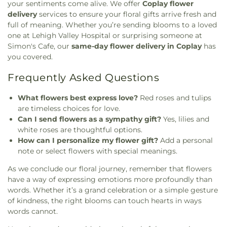
your sentiments come alive. We offer
Coplay flower
delivery
services to ensure your floral gifts arrive fresh and
full of meaning. Whether you’re sending blooms to a loved
one at Lehigh Valley Hospital or surprising someone at
Simon's Cafe, our
same-day flower delivery in Coplay
has
you covered.
Frequently Asked Questions
What flowers best express love?
Red roses and tulips
are timeless choices for love.
Can I send flowers as a sympathy gift?
Yes, lilies and
white roses are thoughtful options.
How can I personalize my flower gift?
Add a personal
note or select flowers with special meanings.
As we conclude our floral journey, remember that flowers
have a way of expressing emotions more profoundly than
words. Whether it’s a grand celebration or a simple gesture
of kindness, the right blooms can touch hearts in ways
words cannot.