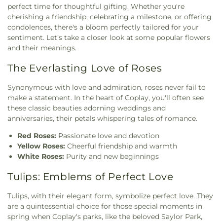
perfect time for thoughtful gifting. Whether you're
cherishing a friendship, celebrating a milestone, or offering
condolences, there's a bloom perfectly tailored for your
sentiment. Let’s take a closer look at some popular flowers
and their meanings.
The Everlasting Love of Roses
Synonymous with love and admiration, roses never fail to
make a statement. In the heart of Coplay, you'll often see
these classic beauties adorning weddings and
anniversaries, their petals whispering tales of romance.
Red Roses:
Passionate love and devotion
Yellow Roses:
Cheerful friendship and warmth
White Roses:
Purity and new beginnings
Tulips: Emblems of Perfect Love
Tulips, with their elegant form, symbolize perfect love. They
are a quintessential choice for those special moments in
spring when Coplay's parks, like the beloved Saylor Park,