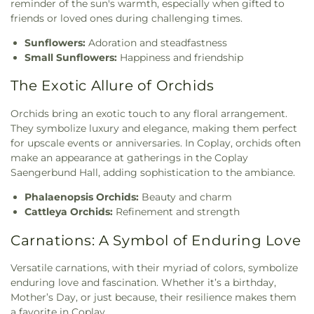
reminder of the sun's warmth, especially when gifted to
friends or loved ones during challenging times.
Sunflowers:
Adoration and steadfastness
Small Sunflowers:
Happiness and friendship
The Exotic Allure of Orchids
Orchids bring an exotic touch to any floral arrangement.
They symbolize luxury and elegance, making them perfect
for upscale events or anniversaries. In Coplay, orchids often
make an appearance at gatherings in the Coplay
Saengerbund Hall, adding sophistication to the ambiance.
Phalaenopsis Orchids:
Beauty and charm
Cattleya Orchids:
Refinement and strength
Carnations: A Symbol of Enduring Love
Versatile carnations, with their myriad of colors, symbolize
enduring love and fascination. Whether it’s a birthday,
Mother’s Day, or just because, their resilience makes them
a favorite in Coplay.