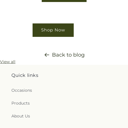
Shop Now
Back to blog
View all
Quick links
Occasions
Products
About Us