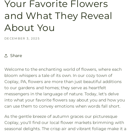
Your Favorite Flowers
and What They Reveal
About You
DECEMBER 3, 2025
Share
Welcome to the enchanting world of flowers, where each
bloom whispers a tale of its own. In our cozy town of
Coplay, PA, flowers are more than just beautiful additions
to our gardens and homes; they serve as heartfelt
messengers in the language of nature. Today, let's delve
into what your favorite flowers say about you and how you
can use them to convey emotions when words fall short.
As the gentle breeze of autumn graces our picturesque
Coplay, you'll find our local flower markets brimming with
seasonal delights. The crisp air and vibrant foliage make it a