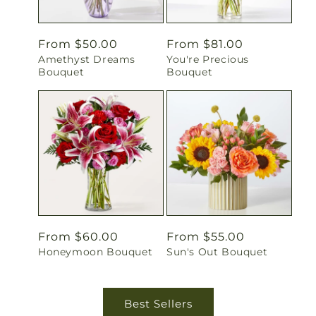
Regular
From $50.00
Regular
From $81.00
Amethyst Dreams
You're Precious
price
price
Bouquet
Bouquet
Regular
From $60.00
Regular
From $55.00
Honeymoon Bouquet
Sun's Out Bouquet
price
price
Best Sellers