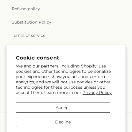
Refund policy
Substitution Policy
Terms of service
Subscribe to our emails
Cookie consent
We and our partners, including Shopify, use
cookies and other technologies to personalize
Email
Subscribe
your experience, show you ads, and perform
analytics, and we will not use cookies or other
technologies for these purposes unless you
accept them. Learn more in our
Privacy Policy
Facebook
Instagram
YouTube
X
Pinterest
Snapchat
(Twitter)
Accept
Payment
Decline
methods