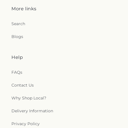
More links
Search
Blogs
Help
FAQs
Contact Us
Why Shop Local?
Delivery Information
Privacy Policy