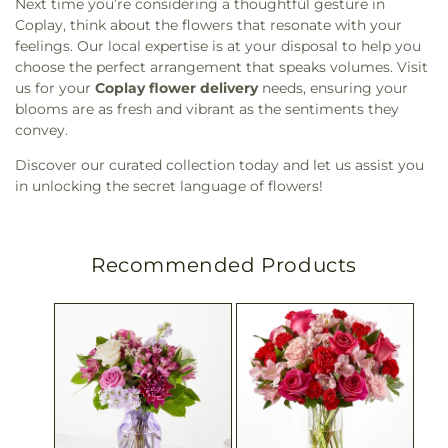
Next time you’re considering a thoughtful gesture in
Coplay, think about the flowers that resonate with your
feelings. Our local expertise is at your disposal to help you
choose the perfect arrangement that speaks volumes. Visit
us for your
Coplay flower delivery
needs, ensuring your
blooms are as fresh and vibrant as the sentiments they
convey.
Discover our curated collection today and let us assist you
in unlocking the secret language of flowers!
Recommended Products