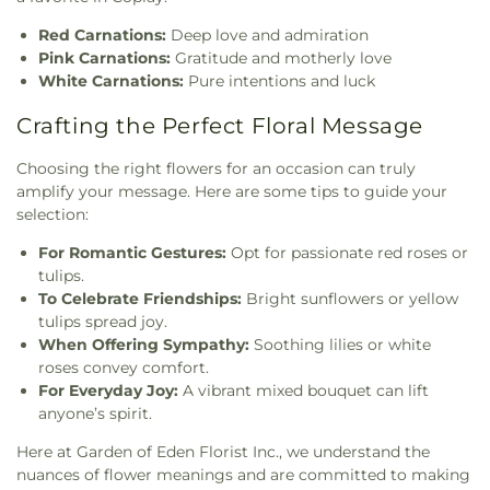
Red Carnations:
Deep love and admiration
Pink Carnations:
Gratitude and motherly love
White Carnations:
Pure intentions and luck
Crafting the Perfect Floral Message
Choosing the right flowers for an occasion can truly
amplify your message. Here are some tips to guide your
selection:
For Romantic Gestures:
Opt for passionate red roses or
tulips.
To Celebrate Friendships:
Bright sunflowers or yellow
tulips spread joy.
When Offering Sympathy:
Soothing lilies or white
roses convey comfort.
For Everyday Joy:
A vibrant mixed bouquet can lift
anyone’s spirit.
Here at Garden of Eden Florist Inc., we understand the
nuances of flower meanings and are committed to making