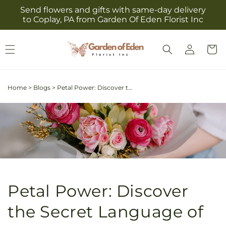
Skip to
Send flowers and gifts with same-day delivery
content
to Coplay, PA from Garden Of Eden Florist Inc
Log
Cart
in
Home
>
Blogs
>
Petal Power: Discover the Secret Language of Your Favorite Flowers and What They Reveal About You
Petal Power: Discover
the Secret Language of