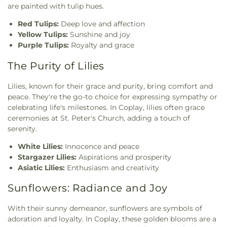
are painted with tulip hues.
Red Tulips:
Deep love and affection
Yellow Tulips:
Sunshine and joy
Purple Tulips:
Royalty and grace
The Purity of Lilies
Lilies, known for their grace and purity, bring comfort and
peace. They're the go-to choice for expressing sympathy or
celebrating life's milestones. In Coplay, lilies often grace
ceremonies at St. Peter's Church, adding a touch of
serenity.
White Lilies:
Innocence and peace
Stargazer Lilies:
Aspirations and prosperity
Asiatic Lilies:
Enthusiasm and creativity
Sunflowers: Radiance and Joy
With their sunny demeanor, sunflowers are symbols of
adoration and loyalty. In Coplay, these golden blooms are a